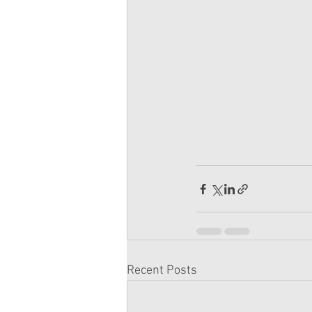
Recent Posts