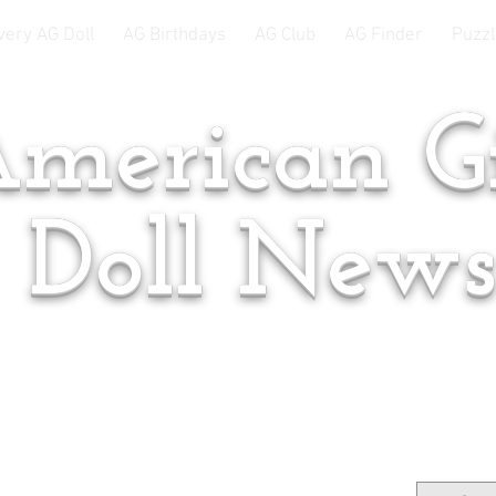
very AG Doll
AG Birthdays
AG Club
AG Finder
Puzzl
merican Gi
Doll New