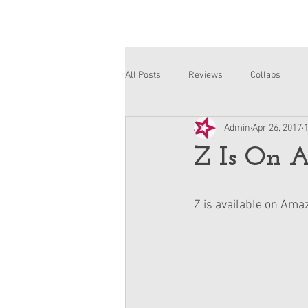
All Posts
Reviews
Collabs
Admin
Apr 26, 2017
Corinne and Gwynn
Emsley
Z Is On 
Z is available on Ama