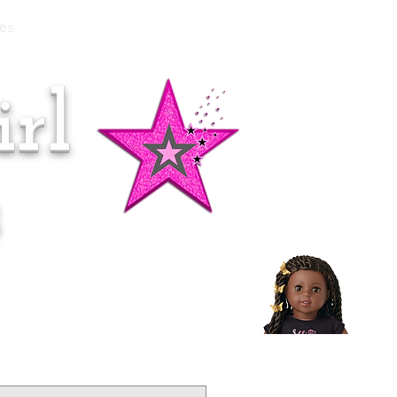
es
rl
Doll of the Month:
Makena!
s