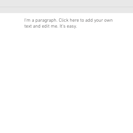
American Girl Megan
New 
Moroney Collab Outfits and
Musi
Accessories Available Now
Texa
News
I'm a paragraph. Click here to add your own
text and edit me. It's easy.