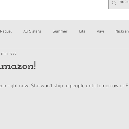
Raquel
AG Sisters
Summer
Lila
Kavi
Nicki an
1 min read
Interviews
Daisy
Amazon!
zon right now! She won't ship to people until tomorrow or F