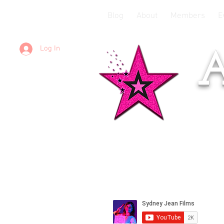
Blog
About
Members
E
Log In
A