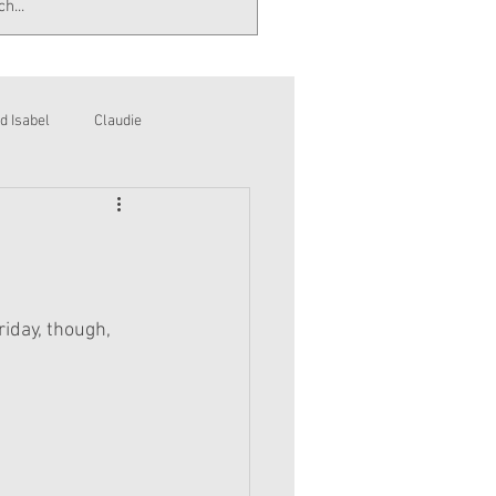
d Isabel
Claudie
riday, though,