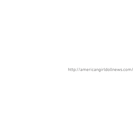
http://americangirldollnews.co