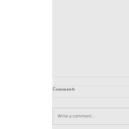
Comments
Write a comment...