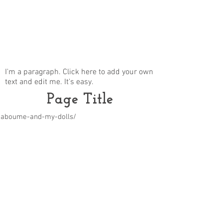
I'm a paragraph. Click here to add your own
text and edit me. It's easy.
Page Title
m/aboume-and-my-dolls/