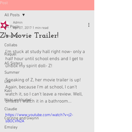
Post
All Posts
Admin
All Posts
Apr 27, 2017
1 min read
Z's Movie Trailer!
Reviews
Collabs
I'm stuck at study hall right now- only a 
Raquel
half hour until school ends and I get to 
AG Sisters
unbox my spirit doll- Z!
Summer
Speaking of Z, her movie trailer is up! 
Lila
Again, because I'm at school, I can't 
Kavi
watch it, so I can't leave a review. Well, 
Nicki and Isabel
unless I watch it in a bathroom...
Claudie
https://www.youtube.com/watch?v=j2-
Corinne and Gwynn
sBOCVN2A
Emsley