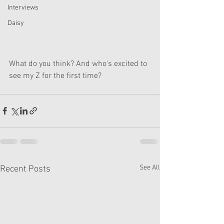
Interviews
Daisy
What do you think? And who's excited to 
see my Z for the first time?
See All
Recent Posts