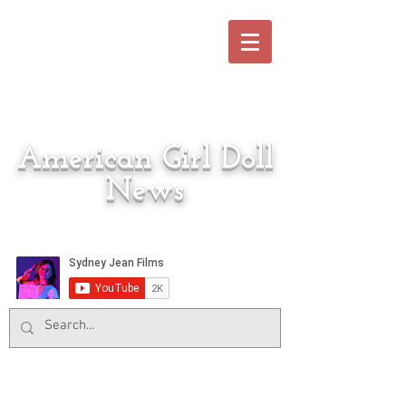
American Girl Doll
News