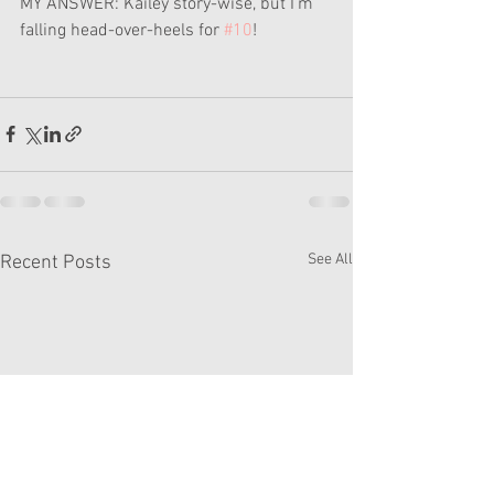
MY ANSWER: Kailey story-wise, but I'm 
falling head-over-heels for 
#10
!
See All
Recent Posts