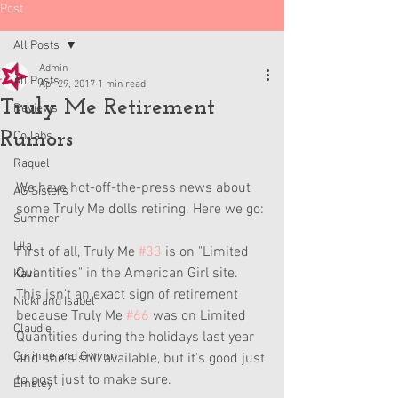
Post
All Posts
Admin
All Posts
Apr 29, 2017
1 min read
Truly Me Retirement
Reviews
Rumors
Collabs
Raquel
We have hot-off-the-press news about 
AG Sisters
some Truly Me dolls retiring. Here we go:
Summer
Lila
First of all, Truly Me 
#33
 is on "Limited 
Quantities" in the American Girl site. 
Kavi
This isn't an exact sign of retirement 
Nicki and Isabel
because Truly Me 
#66
 was on Limited 
Claudie
Quantities during the holidays last year 
Corinne and Gwynn
and she's still available, but it's good just 
to post just to make sure.
Emsley