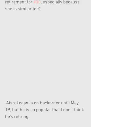
retirement for 
#30
, especially because 
she is similar to Z.
 Also, Logan is on backorder until May 
19, but he is so popular that I don't think 
he's retiring. 