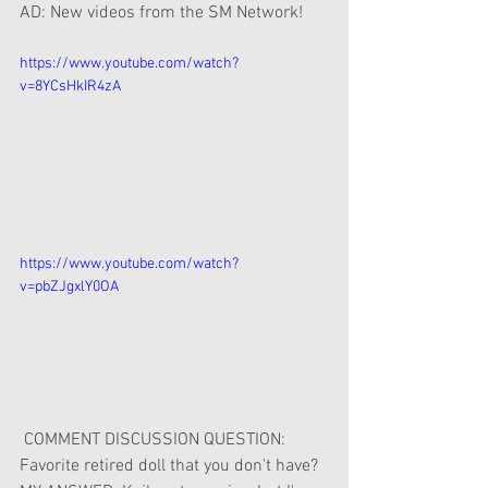
AD: New videos from the SM Network!
https://www.youtube.com/watch?
v=8YCsHkIR4zA
https://www.youtube.com/watch?
v=pbZJgxlY0OA
 COMMENT DISCUSSION QUESTION: 
Favorite retired doll that you don't have?