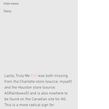
Interviews
Daisy
Lastly, Truly Me 
#30
 was both missing 
from the Charlotte store (source: myself) 
and the Houston store (source: 
AGRainbows5) and is also nowhere to 
be found on the Canadian site for AG. 
This is a more radical sign for 