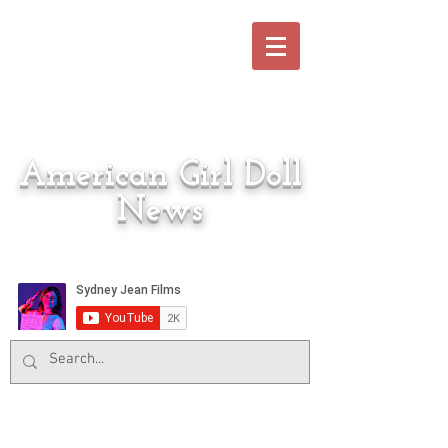
American Girl Doll
News