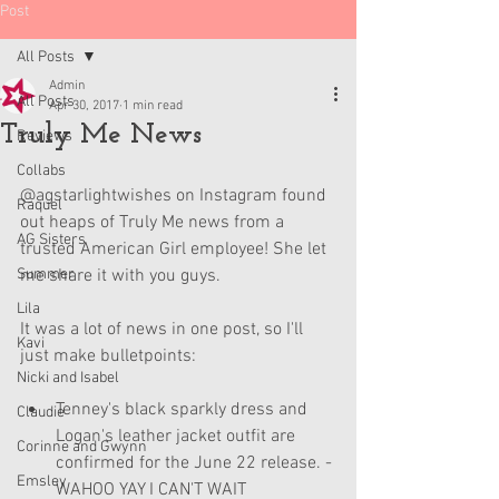
Post
All Posts
Admin
All Posts
Apr 30, 2017
1 min read
Truly Me News
Reviews
Collabs
@agstarlightwishes on Instagram found 
Raquel
out heaps of Truly Me news from a 
AG Sisters
trusted American Girl employee! She let 
Summer
me share it with you guys.
Lila
It was a lot of news in one post, so I'll 
Kavi
just make bulletpoints:
Nicki and Isabel
Tenney's black sparkly dress and 
Claudie
Logan's leather jacket outfit are 
Corinne and Gwynn
confirmed for the June 22 release. -
Emsley
WAHOO YAY I CAN'T WAIT  