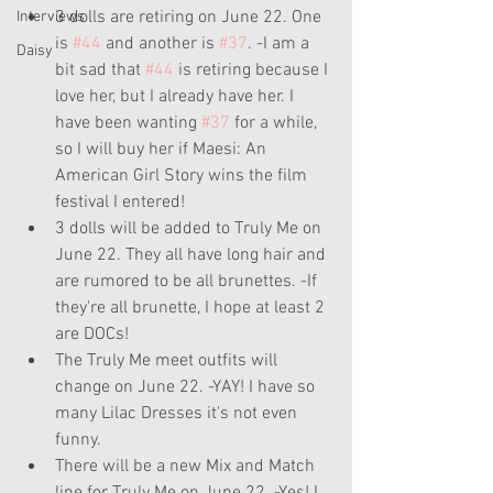
3 dolls are retiring on June 22. One 
Interviews
is 
#44
 and another is 
#37
. -I am a 
Daisy
bit sad that 
#44
 is retiring because I 
love her, but I already have her. I 
have been wanting 
#37
 for a while, 
so I will buy her if Maesi: An 
American Girl Story wins the film 
festival I entered!  
3 dolls will be added to Truly Me on 
June 22. They all have long hair and 
are rumored to be all brunettes. -If 
they're all brunette, I hope at least 2 
are DOCs!  
The Truly Me meet outfits will 
change on June 22. -YAY! I have so 
many Lilac Dresses it's not even 
funny.  
There will be a new Mix and Match 