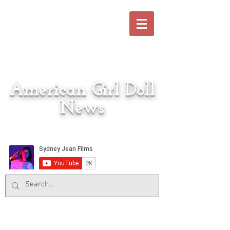
American Girl Doll
News