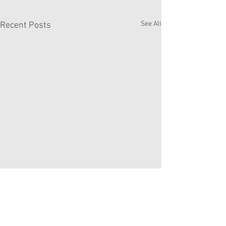
See All
Recent Posts