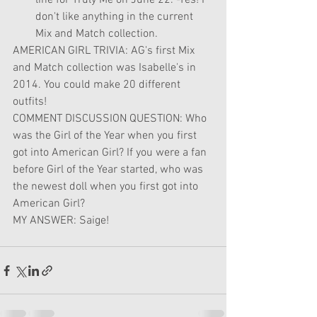
line for Truly Me on June 22. -Yes! I 
don't like anything in the current 
Mix and Match collection. 
AMERICAN GIRL TRIVIA: AG's first Mix 
and Match collection was Isabelle's in 
2014. You could make 20 different 
outfits!
COMMENT DISCUSSION QUESTION: Who 
was the Girl of the Year when you first 
got into American Girl? If you were a fan 
before Girl of the Year started, who was 
the newest doll when you first got into 
American Girl?
MY ANSWER: Saige!