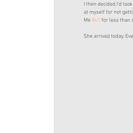
I then decided I'd look 
at myself for not gett
Me 
#43
 for less than
She arrived today. Ev