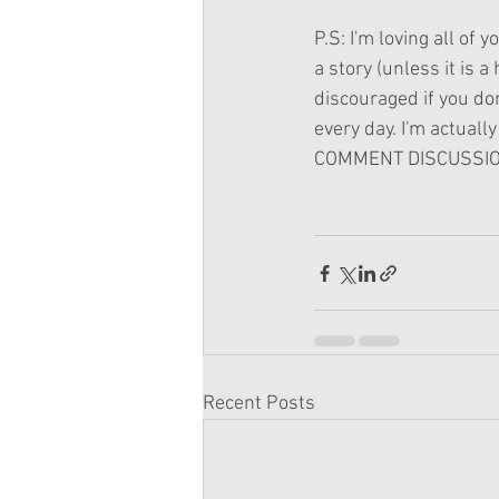
P.S: I'm loving all of 
a story (unless it is 
discouraged if you do
every day. I'm actually 
COMMENT DISCUSSION
Recent Posts