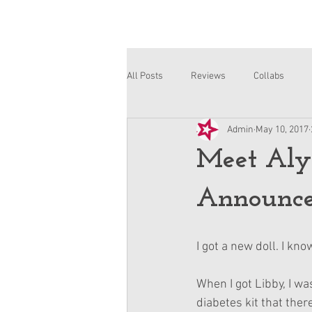
All Posts
Reviews
Collabs
Admin
May 10, 2017
Corinne and Gwynn
Emsley
Meet Aly
Announc
I got a new doll. I know
When I got Libby, I wa
diabetes kit that ther