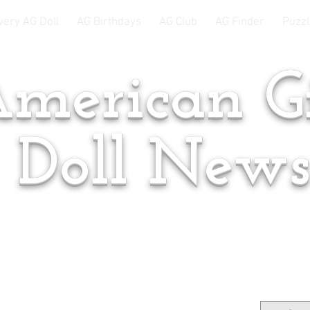
very AG Doll
AG Birthdays
AG Club
AG Finder
Puzzl
merican Gi
Doll New