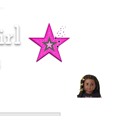
es
rl
Doll of the Month:
Makena!
s