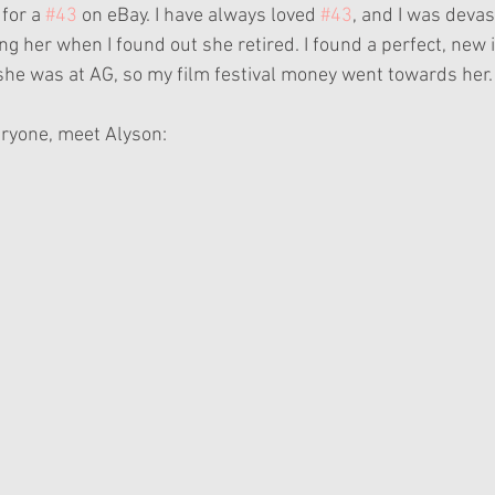
for a 
#43
 on eBay. I have always loved 
#43
, and I was deva
ing her when I found out she retired. I found a perfect, new i
 she was at AG, so my film festival money went towards her.
eryone, meet Alyson: