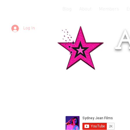
Blog
About
Members
E
Log In
A