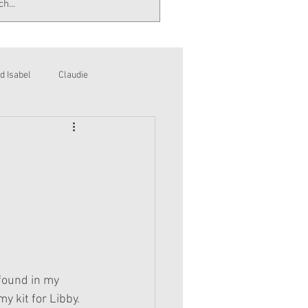
d Isabel
Claudie
 found in my 
y kit for Libby. 