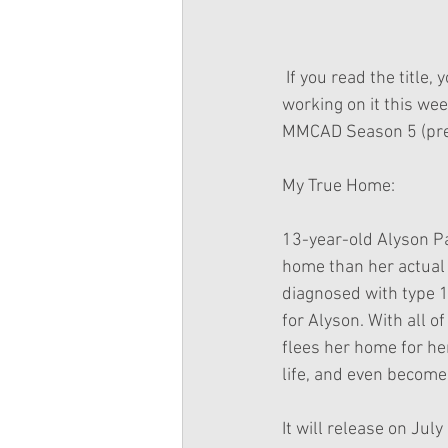
 If you read the title, you can see that this post is also a New Movie Announcement. I'll start 
working on it this we
MMCAD Season 5 (prem
My True Home:
13-year-old Alyson Par
home than her actual 
diagnosed with type 1
for Alyson. With all o
flees her home for he
life, and even become
It will release on July