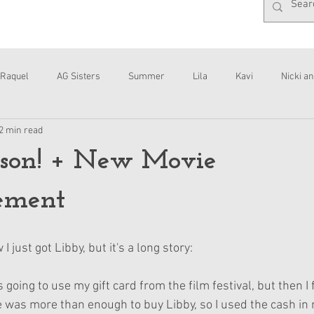
Raquel
AG Sisters
Summer
Lila
Kavi
Nicki an
2 min read
Interviews
Daisy
son! + New Movie
ement
 I just got Libby, but it's a long story:
s going to use my gift card from the film festival, but then I
e was more than enough to buy Libby, so I used the cash in m