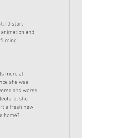
e animation and 
ilming. 
ls more at 
ince she was 
 worse and worse 
leotard, she 
rt a fresh new 
rue home?