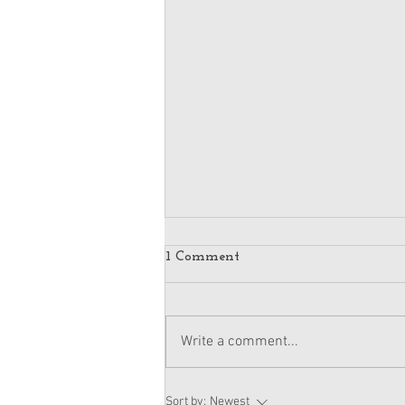
1 Comment
Write a comment...
American Girl Megan
Sort by:
Newest