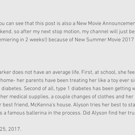
ekend, so after my next stop motion, my channel will just b
iering in 2 weeks!) because of New Summer Movie 2017 f
ker does not have an average life. First, at school, she fee
home- her parents have been treating her like a toy ever s
 diabetes. Second of all, type 1 diabetes has been getting
f her medical supplies, a couple changes of clothes and her 
r best friend, McKenna's house. Alyson tries her best to sta
s a famous ballerina in the process. Did Alyson find her t
 25, 2017.