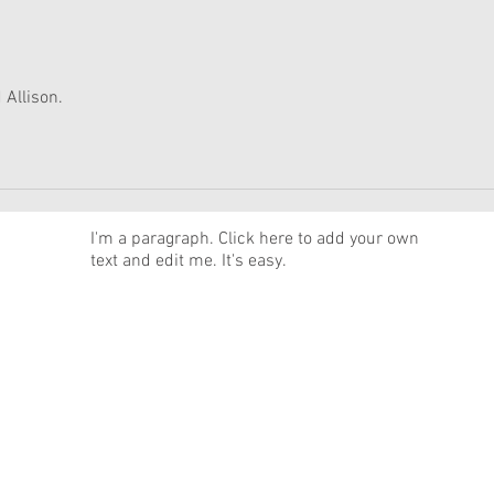
Moroney Collab Outfits and
Musi
Accessories Available Now
Texa
 Allison.
News
I'm a paragraph. Click here to add your own
text and edit me. It's easy.