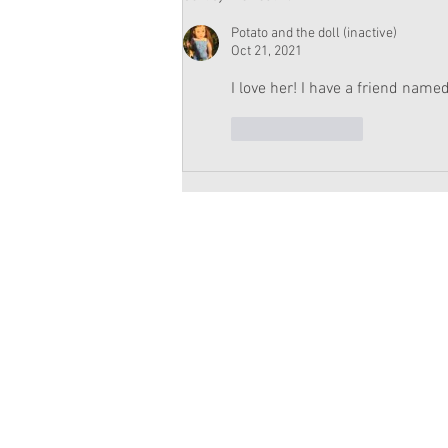
Moroney Doll Available
Exclusively at Target This
Potato and the doll (inactive)
November
Oct 21, 2021
I love her! I have a friend named
Like
Reply
Copyright 2026 American Girl Doll 