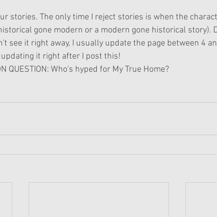
your stories. The only time I reject stories is when the charac
a historical gone modern or a modern gone historical story). D
n't see it right away, I usually update the page between 4 
updating it right after I post this!
 QUESTION: Who's hyped for My True Home?