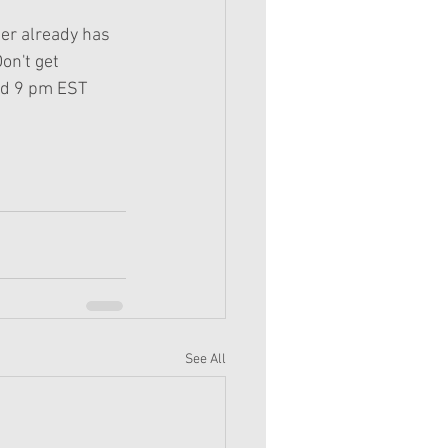
ter already has 
on't get 
and 9 pm EST 
See All