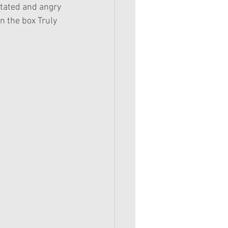
stated and angry 
n the box Truly 
 