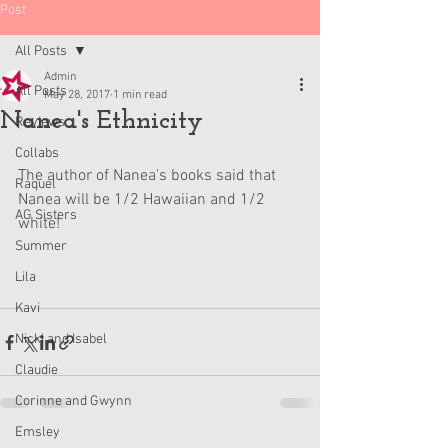
Post
All Posts
Admin
All Posts
May 28, 2017
1 min read
Nanea's Ethnicity
Reviews
Collabs
The author of Nanea's books said that 
Raquel
Nanea will be 1/2 Hawaiian and 1/2 
AG Sisters
white!
Summer
Lila
Kavi
Nicki and Isabel
Claudie
Corinne and Gwynn
Emsley