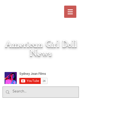
American Girl Doll
News