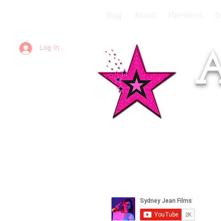
Blog
About
Members
E
Log In
A