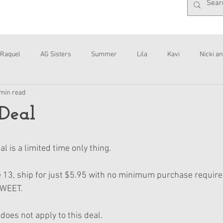
Raquel
AG Sisters
Summer
Lila
Kavi
Nicki an
 min read
Interviews
Daisy
Deal
l is a limited time only thing.
 13, ship for just $5.95 with no minimum purchase require
SWEET.
does not apply to this deal.