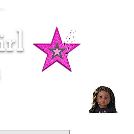
es
rl
Doll of the Month:
Makena!
s