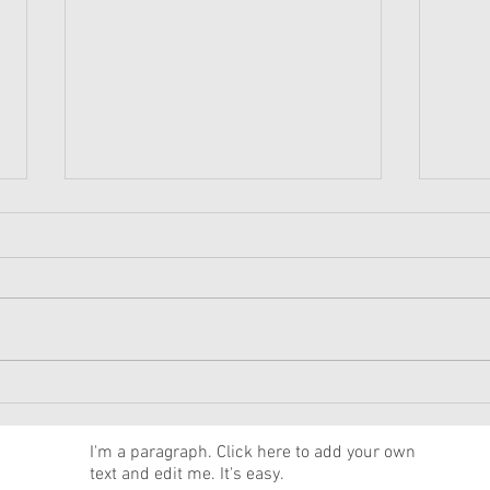
American Girl Megan
New 
Moroney Collab Outfits and
Musi
Accessories Available Now
Texa
News
I'm a paragraph. Click here to add your own
text and edit me. It's easy.