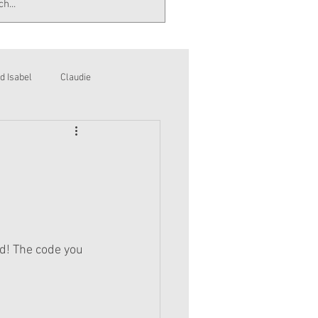
d Isabel
Claudie
d! The code you 