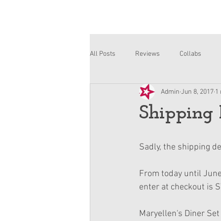
All Posts
Reviews
Collabs
Admin
Jun 8, 2017
1
Corinne and Gwynn
Emsley
Shipping 
Sadly, the shipping dea
From today until June
enter at checkout is 
Maryellen's Diner Set 