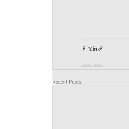
Recent Posts