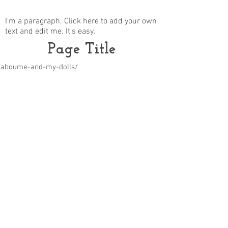
I'm a paragraph. Click here to add your own
text and edit me. It's easy.
Page Title
m/aboume-and-my-dolls/