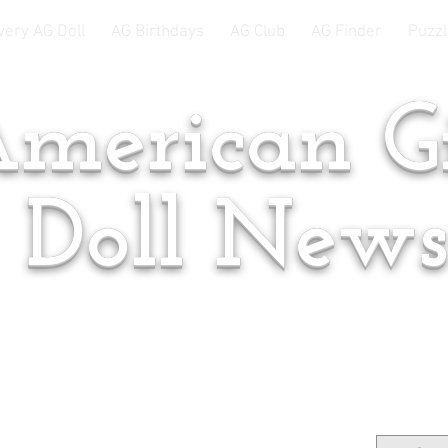
very AG Doll
AG Birthdays
AG Club
AG Finder
Puzzl
merican Gi
Doll New