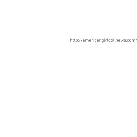
http://americangirldollnews.co