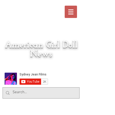
American Girl Doll
News