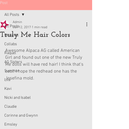
Post
All Posts
Admin
All Posts
Jun 12, 2017
1 min read
Truly Me Hair Colors
Reviews
Collabs
Awesome Alpaca AG called American 
Raquel
Girl and found out one of the new Truly 
AG Sisters
Me dolls will have red hair! I think that's 
Summer
cool! I hope the redhead one has the 
Josefina mold. 
Lila
Kavi
Nicki and Isabel
Claudie
Corinne and Gwynn
Emsley