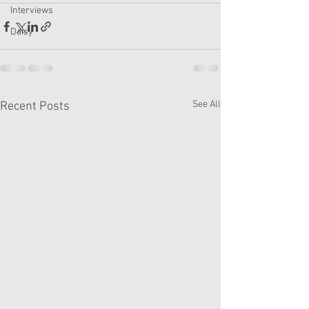
Interviews
Daisy
See All
Recent Posts