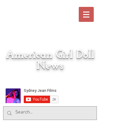
American Girl Doll
News