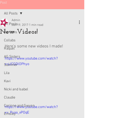
Post
All Posts
Admin
All Posts
Jun 19, 2017
1 min read
New Videos!
Reviews
Collabs
Here's some new videos I made!
Raquel
AG Sisters
https://www.youtube.com/watch?
v=jJCGDlOPhyo
Summer
Lila
Kavi
Nicki and Isabel
Claudie
Corinne and Gwynn
https://www.youtube.com/watch?
v=_Pyaa_xPOqE
Emsley