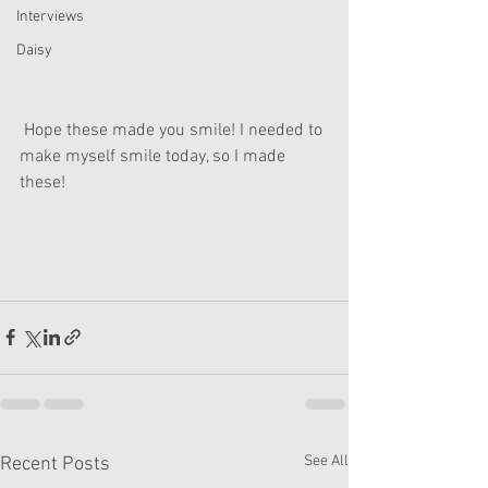
Interviews
Daisy
 Hope these made you smile! I needed to 
make myself smile today, so I made 
these!
See All
Recent Posts