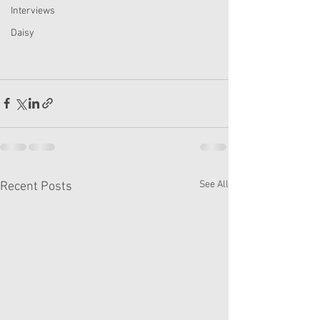
Interviews
Daisy
See All
Recent Posts