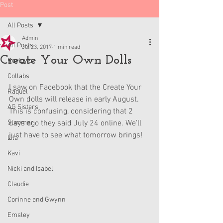
Post
All Posts
Admin
All Posts
Jul 23, 2017
1 min read
Create Your Own Dolls
Reviews
Collabs
I saw on Facebook that the Create Your 
Raquel
Own dolls will release in early August. 
AG Sisters
This is confusing, considering that 2 
Summer
days ago they said July 24 online. We'll 
just have to see what tomorrow brings!
Lila
Kavi
Nicki and Isabel
Claudie
Corinne and Gwynn
Emsley