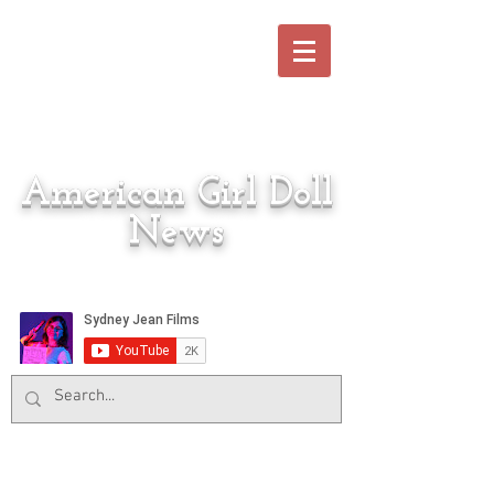
American Girl Doll
News