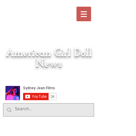
American Girl Doll
News