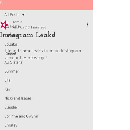
Post
All Posts
Admin
All Posts
Aug 9, 2017
1 min read
Instagram Leaks!
Reviews
Collabs
I found some leaks from an Instagram 
Raquel
account. Here we go!
AG Sisters
Summer
Lila
Kavi
Nicki and Isabel
Claudie
Corinne and Gwynn
Emsley