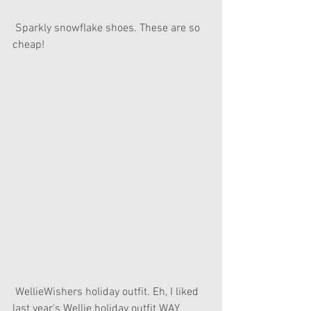
 Sparkly snowflake shoes. These are so 
cheap!
 WellieWishers holiday outfit. Eh, I liked 
last year's Wellie holiday outfit WAY 