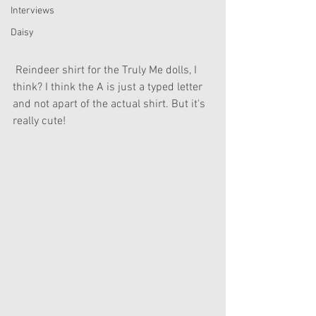
Interviews
Daisy
 Reindeer shirt for the Truly Me dolls, I 
think? I think the A is just a typed letter 
and not apart of the actual shirt. But it's 
really cute!