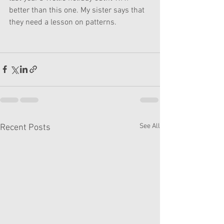
better than this one. My sister says that 
they need a lesson on patterns.
See All
Recent Posts