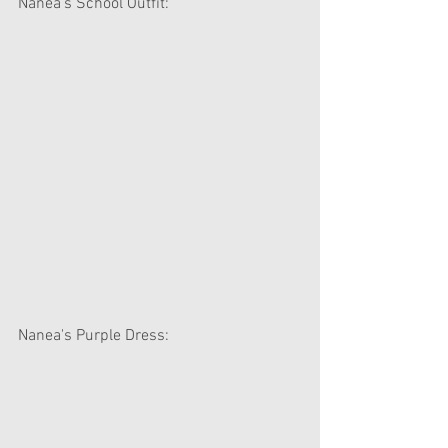
Nanea's School Outfit:
Nanea's Purple Dress: