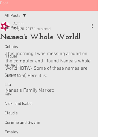
Post
All Posts
Admin
All Posts
Aug 20, 2017
1 min read
Nanea's Whole World!
Reviews
Collabs
This morning I was messing around on 
Raquel
the computer and I found Nanea's whole 
AG Sisters
world! (BTW- Some of these names are 
Summer
unofficial) Here it is:
Lila
Nanea's Family Market:
Kavi
Nicki and Isabel
Claudie
Corinne and Gwynn
Emsley