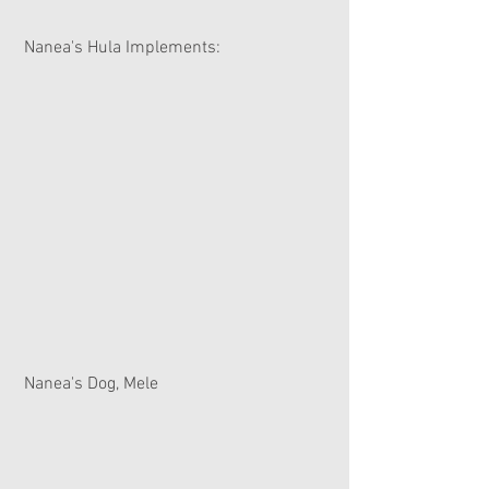
 Nanea's Hula Implements:
 Nanea's Dog, Mele