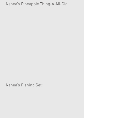
 Nanea's Pineapple Thing-A-Mi-Gig
 Nanea's Fishing Set: