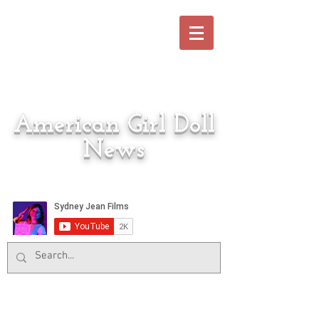
American Girl Doll
News