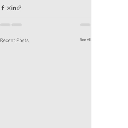
See All
Recent Posts