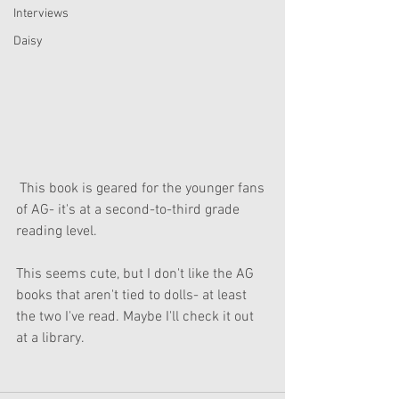
Interviews
Daisy
 This book is geared for the younger fans 
of AG- it's at a second-to-third grade 
reading level. 
This seems cute, but I don't like the AG 
books that aren't tied to dolls- at least 
the two I've read. Maybe I'll check it out 
at a library.