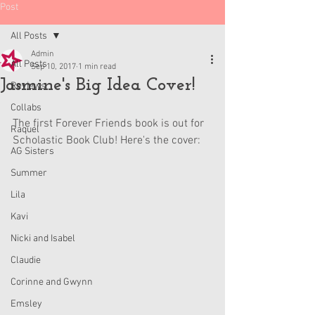
Post
All Posts
Admin
All Posts
Sep 10, 2017
1 min read
Jasmine's Big Idea Cover!
Reviews
Collabs
The first Forever Friends book is out for 
Raquel
Scholastic Book Club! Here's the cover:
AG Sisters
Summer
Lila
Kavi
Nicki and Isabel
Claudie
Corinne and Gwynn
Emsley