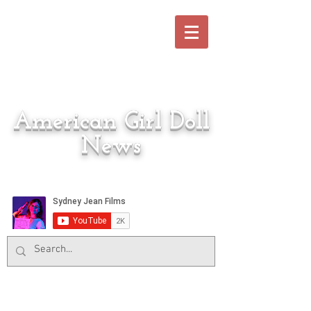
American Girl Doll
News