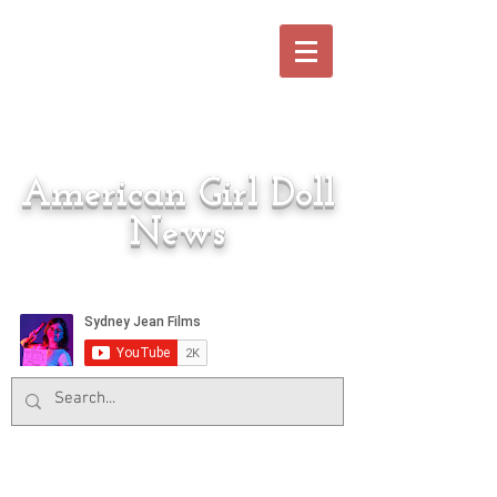
American Girl Doll
News