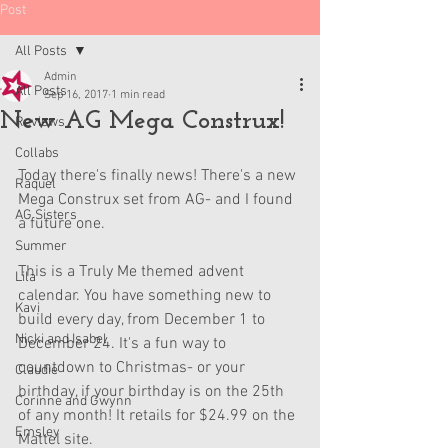
Post
All Posts
Admin
All Posts
Sep 16, 2017
1 min read
New AG Mega Construx!
Reviews
Collabs
Today there's finally news! There's a new 
Raquel
Mega Construx set from AG- and I found 
AG Sisters
a future one.
Summer
This is a Truly Me themed advent 
Lila
calendar. You have something new to 
Kavi
build every day, from December 1 to 
Nicki and Isabel
December 24. It's a fun way to 
countdown to Christmas- or your 
Claudie
birthday, if your birthday is on the 25th 
Corinne and Gwynn
of any month! It retails for $24.99 on the 
Emsley
Mattel site.