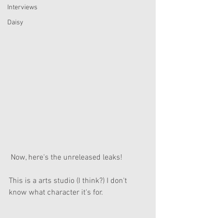
Interviews
Daisy
 Now, here's the unreleased leaks!
This is a arts studio (I think?) I don't 
know what character it's for.