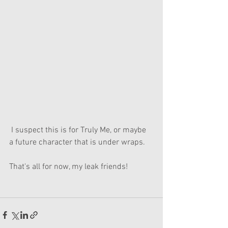
 I suspect this is for Truly Me, or maybe 
a future character that is under wraps.
That's all for now, my leak friends!