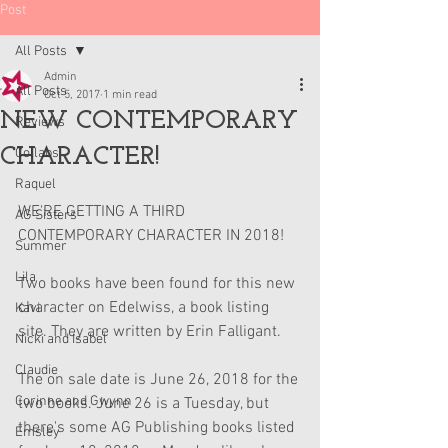
Post
All Posts
Admin
All Posts
Oct 5, 2017
1 min read
NEW CONTEMPORARY
Reviews
CHARACTER!
Collabs
Raquel
WE'RE GETTING A THIRD 
AG Sisters
CONTEMPORARY CHARACTER IN 2018!
Summer
Lila
Two books have been found for this new 
character on Edelwiss, a book listing 
Kavi
site. They are written by Erin Falligant.
Nicki and Isabel
Claudie
The on sale date is June 26, 2018 for the 
Corinne and Gwynn
two books. June 26 is a Tuesday, but 
there's some AG Publishing books listed 
Emsley