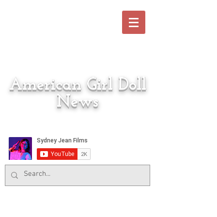
American Girl Doll
News