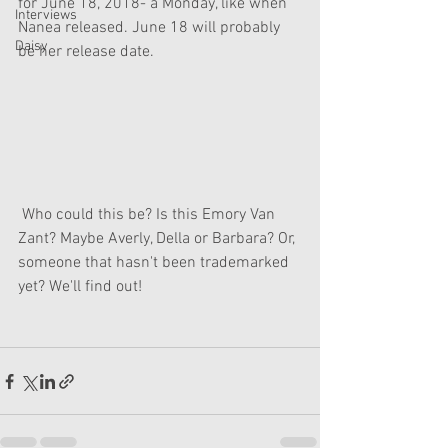
for June 18, 2018- a Monday, like when 
Interviews
Nanea released. June 18 will probably 
Daisy
be her release date.
 Who could this be? Is this Emory Van 
Zant? Maybe Averly, Della or Barbara? Or, 
someone that hasn't been trademarked 
yet? We'll find out!