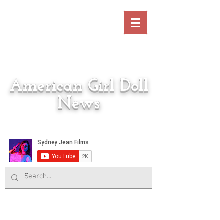
American Girl Doll
News