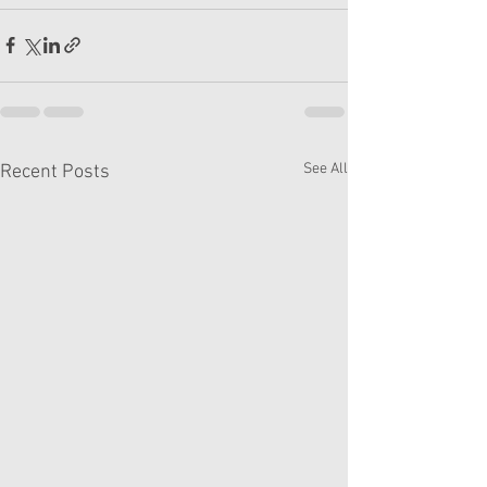
See All
Recent Posts