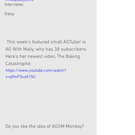
Interviews
Daisy
 This week's featured small AGTuber is 
AG With Mally, who has 38 subscribers. 
Here's her newest video, The Baking 
Catastrophe:
https://www.youtube.com/watch?
v=q9mF5vsK15U
Do you like the idea of AGSM Monday?