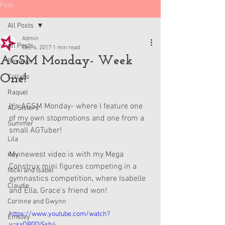
Post
All Posts
Admin
All Posts
Dec 4, 2017
1 min read
AGSM Monday- Week
Reviews
One!
Collabs
Raquel
It's AGSM Monday- where I feature one 
AG Sisters
of my own stopmotions and one from a 
Summer
small AGTuber!
Lila
My newest video is with my Mega 
Kavi
Construx mini figures competing in a 
Nicki and Isabel
gymnastics competition, where Isabelle 
Claudie
and Ella, Grace's friend won!
Corinne and Gwynn
https://www.youtube.com/watch?
Emsley
v=sxQB0DjSsh4