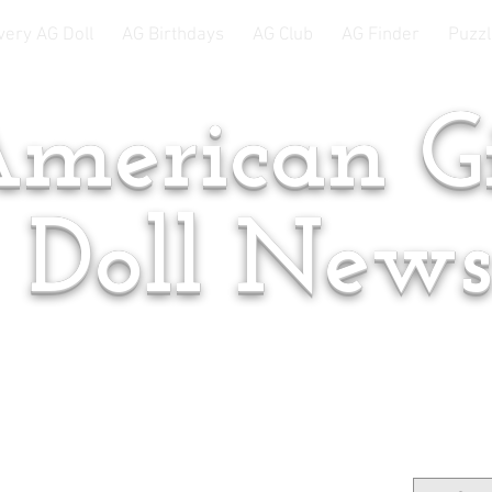
very AG Doll
AG Birthdays
AG Club
AG Finder
Puzzl
merican Gi
Doll New