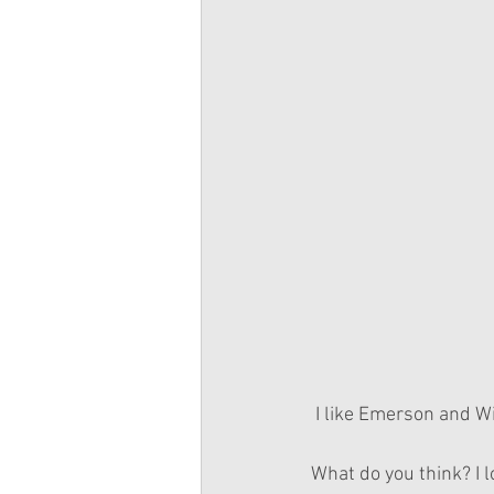
 I like Emerson and Wi
What do you think? I 