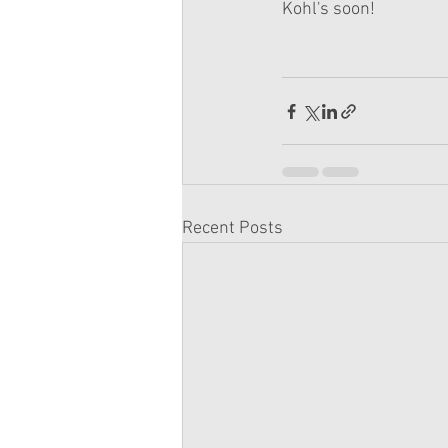
Kohl's soon!
Recent Posts