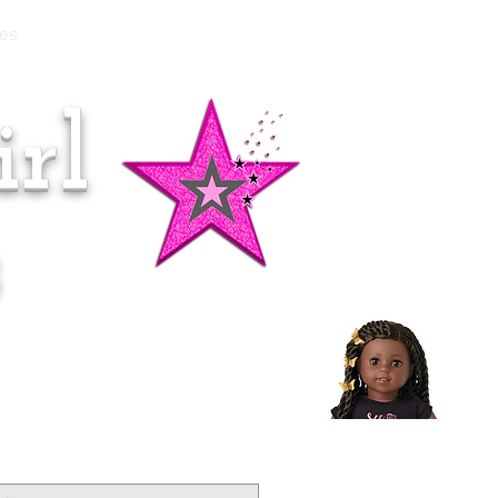
es
rl
Doll of the Month:
Makena!
s