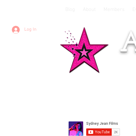
Blog
About
Members
E
Log In
A