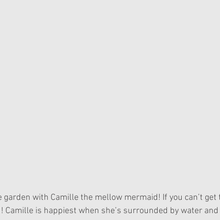
u! Camille is happiest when she’s surrounded by water and 