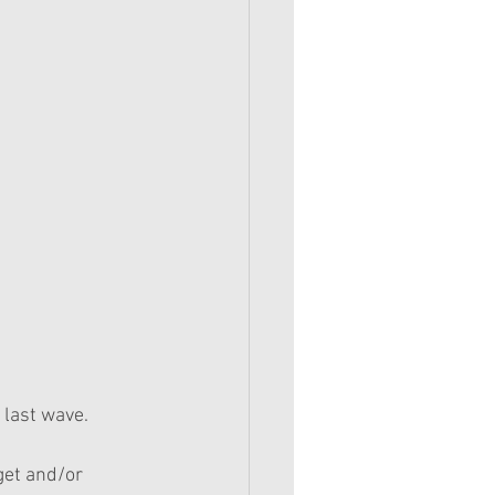
t last wave.
get and/or 