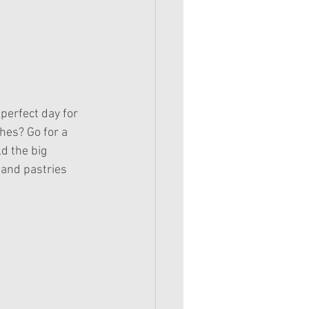
hes? Go for a 
d the big 
 and pastries 