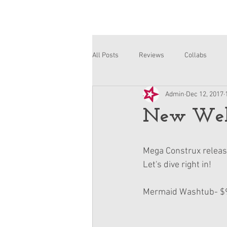
All Posts
Reviews
Collabs
Admin
Dec 12, 2017
Corinne and Gwynn
Emsley
New Well
Mega Construx release
Let's dive right in!
Mermaid Washtub- $