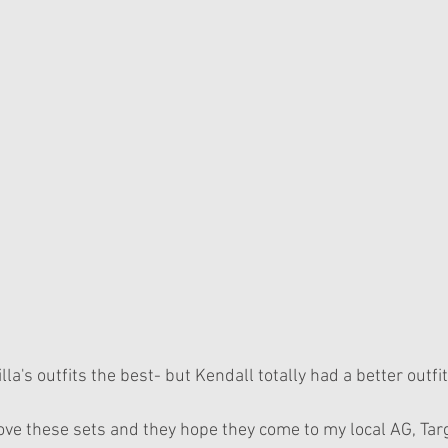
lla's outfits the best- but Kendall totally had a better outfi
love these sets and they hope they come to my local AG, Tar