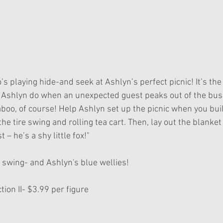
ll Ashlyn do when an unexpected guest peaks out of the bus
boo, of course! Help Ashlyn set up the picnic when you buil
he tire swing and rolling tea cart. Then, lay out the blanket
 – he’s a shy little fox!"
re swing- and Ashlyn's blue wellies!
ion II- $3.99 per figure