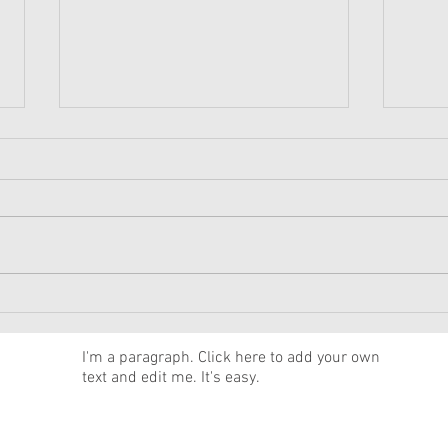
American Girl Megan
New 
Moroney Collab Outfits and
Musi
Accessories Available Now
Texa
News
I'm a paragraph. Click here to add your own
text and edit me. It's easy.