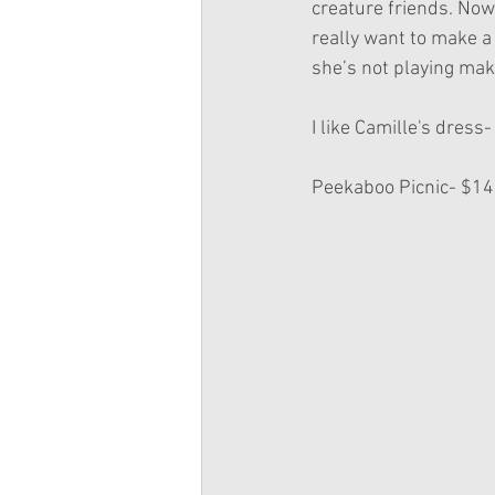
creature friends. Now 
really want to make a
she’s not playing make
I like Camille's dress-
Peekaboo Picnic- $14