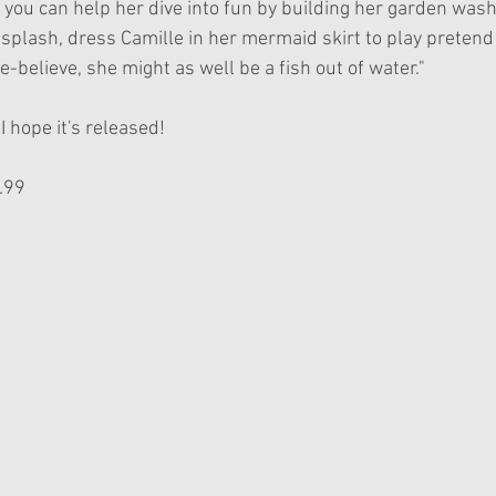
you can help her dive into fun by building her garden washt
 splash, dress Camille in her mermaid skirt to play pretend 
-believe, she might as well be a fish out of water."
 I hope it's released!
.99