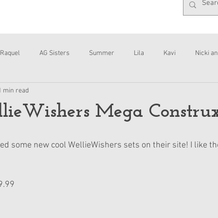
Raquel
AG Sisters
Summer
Lila
Kavi
Nicki an
1 min read
Interviews
Daisy
ieWishers Mega Construx
d some new cool WellieWishers sets on their site! I like t
9.99