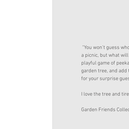
 "You won’t guess who’s playing hide-and seek at Ashlyn’s perfect picnic! It’s the perfect day for 
a picnic, but what wi
playful game of peeka
garden tree, and add t
for your surprise guest
I love the tree and ti
Garden Friends Collect