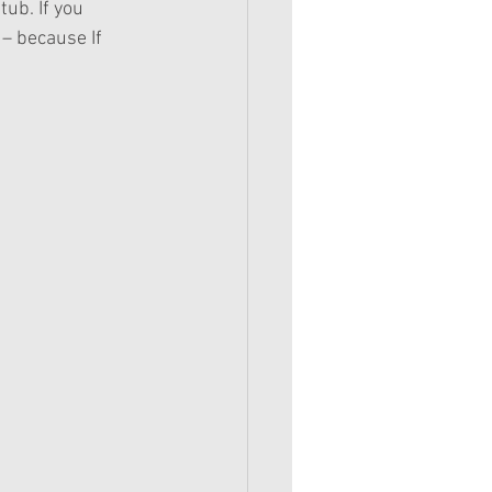
ub. If you 
– because If 