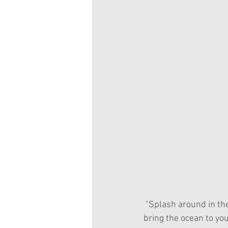
 "Splash around in the garden with Camille the mellow mermaid! If you can’t get to the ocean, 
bring the ocean to yo