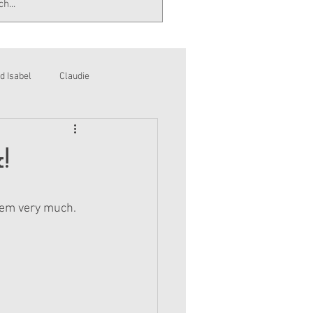
d Isabel
Claudie
!
hem very much. 