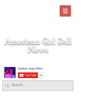
American Girl Doll
News