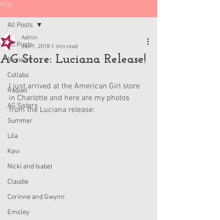
Post
All Posts
Admin
All Posts
Jan 1, 2018
1 min read
AG Store: Luciana Release!
Reviews
Collabs
I just arrived at the American Girl store 
Raquel
in Charlotte and here are my photos 
AG Sisters
from the Luciana release:
Summer
Lila
Kavi
Nicki and Isabel
Claudie
Corinne and Gwynn
Emsley