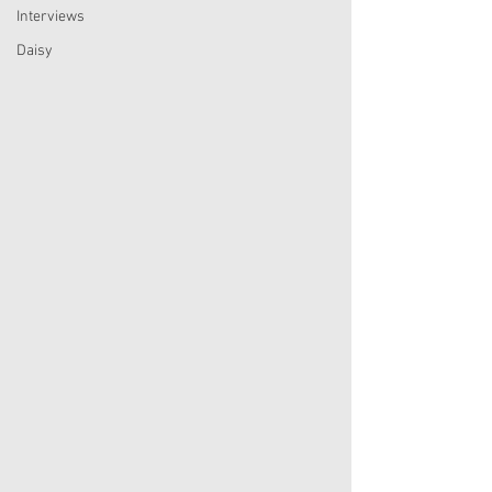
Interviews
Daisy