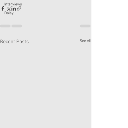
Interviews
Daisy
See All
Recent Posts