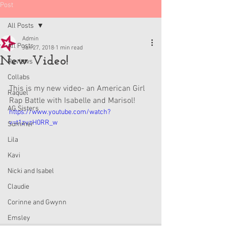
Post
All Posts
Admin
All Posts
Jan 27, 2018
1 min read
New Video!
Reviews
Collabs
This is my new video- an American Girl 
Raquel
Rap Battle with Isabelle and Marisol!
AG Sisters
https://www.youtube.com/watch?
v=t1zvzH0RR_w
Summer
Lila
Kavi
Nicki and Isabel
Claudie
Corinne and Gwynn
Emsley