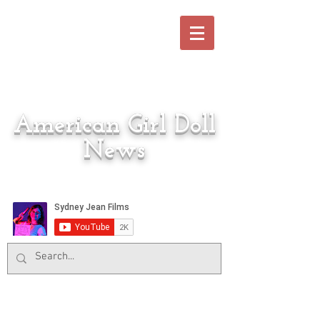
American Girl Doll
News