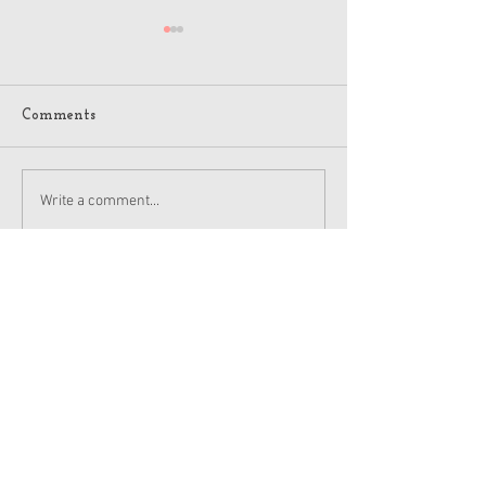
Comments
American Girl Megan
American Girl 
Write a comment...
Moroney Doll Available
Moroney Collab 
Exclusively at Target
and Accessories
This November
Now
Copyright 2026 American Girl Doll News