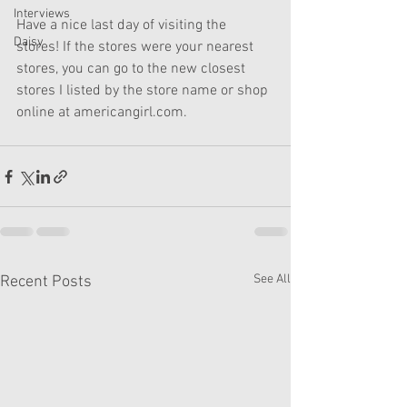
Interviews
Have a nice last day of visiting the 
Daisy
stores! If the stores were your nearest 
stores, you can go to the new closest 
stores I listed by the store name or shop 
online at americangirl.com.
See All
Recent Posts