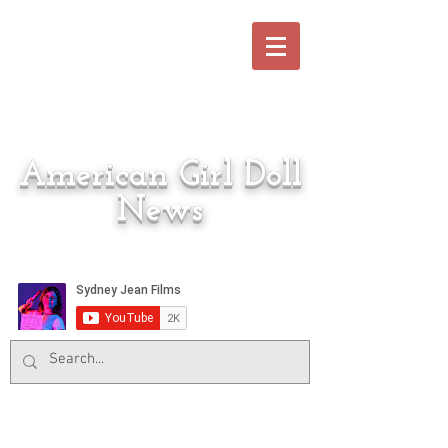
American Girl Doll
News