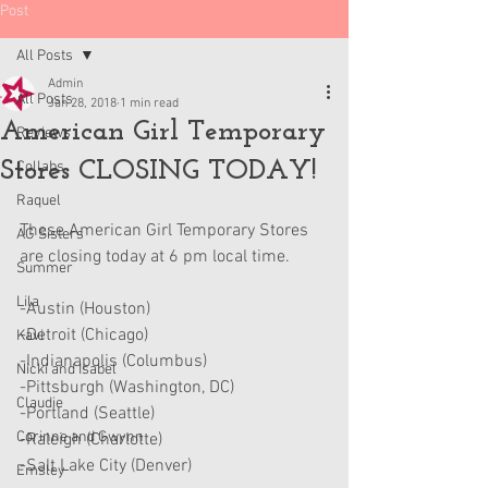
Post
All Posts
Admin
All Posts
Jan 28, 2018
1 min read
American Girl Temporary
Reviews
Stores CLOSING TODAY!
Collabs
Raquel
These American Girl Temporary Stores 
AG Sisters
are closing today at 6 pm local time.
Summer
Lila
-Austin (Houston)
-Detroit (Chicago)
Kavi
-Indianapolis (Columbus)
Nicki and Isabel
-Pittsburgh (Washington, DC)
Claudie
-Portland (Seattle)
Corinne and Gwynn
-Raleigh (Charlotte)
-Salt Lake City (Denver)
Emsley