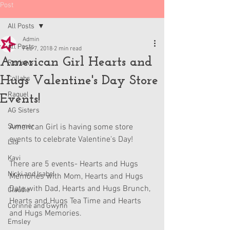
Post
All Posts
Admin
All Posts
Feb 7, 2018
2 min read
American Girl Hearts and
Reviews
Hugs Valentine's Day Store
Collabs
Raquel
Events!
AG Sisters
Summer
American Girl is having some store 
events to celebrate Valentine's Day!
Lila
Kavi
There are 5 events- Hearts and Hugs 
Nicki and Isabel
Memories with Mom, Hearts and Hugs 
Date with Dad, Hearts and Hugs Brunch, 
Claudie
Hearts and Hugs Tea Time and Hearts 
Corinne and Gwynn
and Hugs Memories. 
Emsley