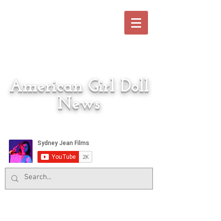
American Girl Doll
News