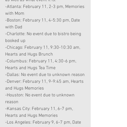
as well as what event it is:
-Atlanta: February 11, 2-3 pm, Memories 
with Mom
-Boston: February 11, 4-5:30 pm, Date 
with Dad
-Charlotte: No event due to bistro being 
booked up
-Chicago: February 11, 9:30-10:30 am, 
Hearts and Hugs Brunch
-Columbus: February 11, 4:30-6 pm, 
Hearts and Hugs Tea Time
-Dallas: No event due to unknown reason
-Denver: February 11, 9-9:45 am, Hearts 
and Hugs Memories
-Houston: No event due to unknown 
reason
-Kansas City: February 11, 6-7 pm, 
Hearts and Hugs Memories
-Los Angeles: February 9, 6-7 pm, Date 