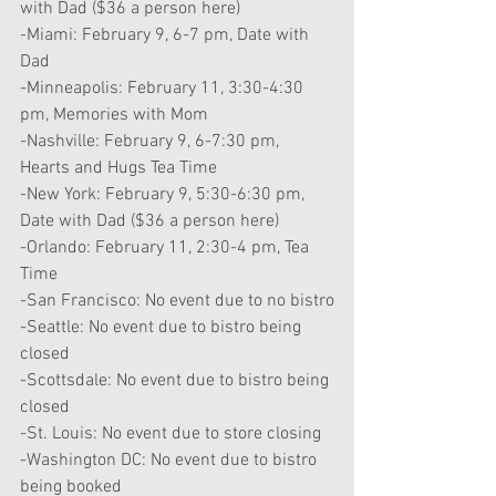
with Dad ($36 a person here)
-Miami: February 9, 6-7 pm, Date with 
Dad
-Minneapolis: February 11, 3:30-4:30 
pm, Memories with Mom
-Nashville: February 9, 6-7:30 pm, 
Hearts and Hugs Tea Time
-New York: February 9, 5:30-6:30 pm, 
Date with Dad ($36 a person here)
-Orlando: February 11, 2:30-4 pm, Tea 
Time
-San Francisco: No event due to no bistro
-Seattle: No event due to bistro being 
closed
-Scottsdale: No event due to bistro being 
closed
-St. Louis: No event due to store closing
-Washington DC: No event due to bistro 
being booked