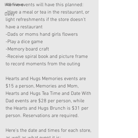
All five events will have this planned:
Interviews
-Have a meal or tea in the restaurant, or 
Daisy
light refreshments if the store doesn't 
have a restaurant
-Dads or moms hand girls flowers
-Play a dice game
-Memory board craft
-Receive spiral book and picture frame 
to record moments from the outing
Hearts and Hugs Memories events are 
$15 a person, Memories and Mom, 
Hearts and Hugs Tea Time and Date With 
Dad events are $28 per person, while 
the Hearts and Hugs Brunch is $31 per 
person. Reservations are required.
Here's the date and times for each store, 