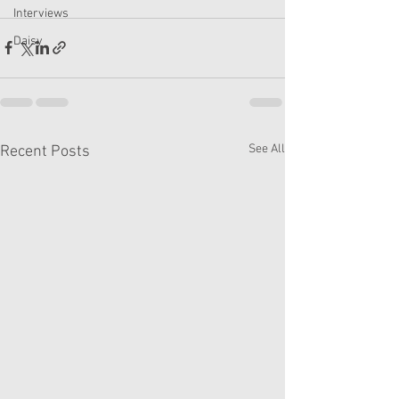
Interviews
Daisy
See All
Recent Posts