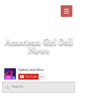
American Girl Doll
News