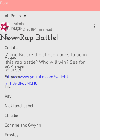
Post
All Posts
Admin
All Posts
Mar 12, 2018
1 min read
New Rap Battle!
Reviews
Collabs
Z and Kit are the chosen ones to be in 
Raquel
this rap battle? Who will win? See for 
AG Sisters
yourself:
Summer
https://www.youtube.com/watch?
v=h3w0k6vM3H0
Lila
Kavi
Nicki and Isabel
Claudie
Corinne and Gwynn
Emsley