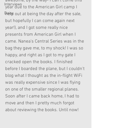
awesome, by the way- I can't come this 
Interviews
year due to the American Girl camp I 
Daisy
help out at being the day after the sale, 
but hopefully I can come again next 
year!), and I got some really nice 
presents from American Girl when I 
came. Nanea's Central Series was in the 
bag they gave me, to my shock! I was so 
happy, and right as I got to my gate I 
cracked open the books. I finished 
before I boarded the plane, but I couldn't 
blog what I thought as the in-flight WiFi 
was really expensive since I was flying 
on one of the smaller regional planes. 
Soon after I came back home, I had to 
move and then I pretty much forgot 
about reviewing the books. Until now!