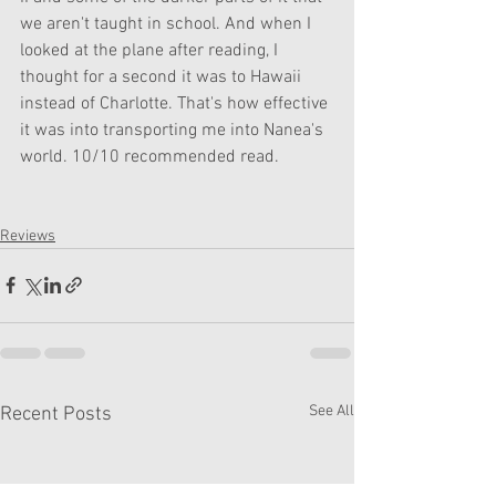
we aren't taught in school. And when I 
looked at the plane after reading, I 
thought for a second it was to Hawaii 
instead of Charlotte. That's how effective 
it was into transporting me into Nanea's 
world. 10/10 recommended read.
Reviews
See All
Recent Posts