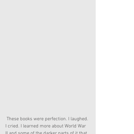
 These books were perfection. I laughed. 
I cried. I learned more about World War 
II and some of the darker parts of it that 