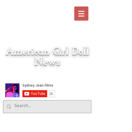
American Girl Doll
News