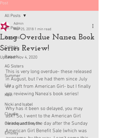
Post
All Posts
Admin
All Posts
Mar 25, 2018
1 min read
Long Overdue Nanea Book
Reviews
Series Review!
Collabs
Raquel
Updated:
Nov 4, 2020
AG Sisters
This is very long overdue- these released 
Summer
in August, but I've had them since July 
Lila
as a gift from American Girl- but I finally 
am reviewing Nanea's book series!
Kavi
Nicki and Isabel
Why has it been so delayed, you may 
Claudie
ask? So, I went to the American Girl 
Headquarters the day after the Sunday 
Corinne and Gwynn
American Girl Benefit Sale (which was 
Emsley