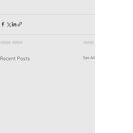
See All
Recent Posts