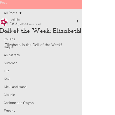
Post
All Posts
Admin
All Posts
Jun 3, 2018
1 min read
Doll of the Week: Elizabeth!
Reviews
Collabs
Elizabeth is the Doll of the Week!
Raquel
AG Sisters
Summer
Lila
Kavi
Nicki and Isabel
Claudie
Corinne and Gwynn
Emsley