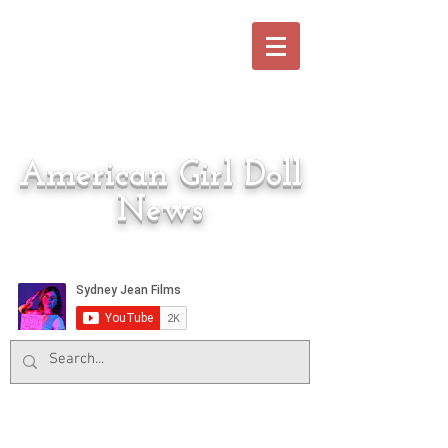
American Girl Doll
News