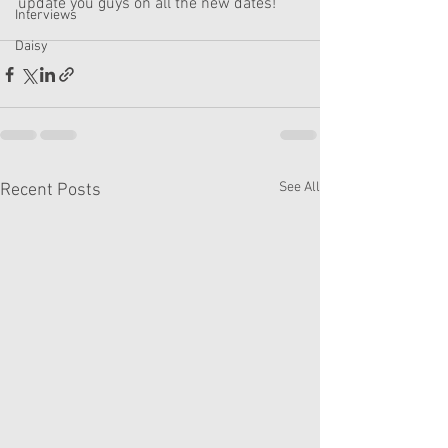
update you guys on all the new dates! 
Interviews
Daisy
See All
Recent Posts