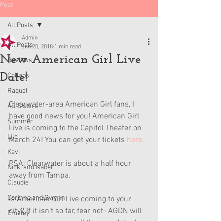
Post
All Posts
Admin
All Posts
Jun 20, 2018
1 min read
New American Girl Live
Reviews
Date!
Collabs
Raquel
Clearwater-area American Girl fans, I 
AG Sisters
have good news for you! American Girl 
Summer
Live is coming to the Capitol Theater on 
Lila
March 24! You can get your tickets 
here.
Kavi
PSA: Clearwater is about a half hour 
Nicki and Isabel
away from Tampa. 
Claudie
Corinne and Gwynn
Is American Girl Live coming to your 
city? If it isn't so far, fear not- AGDN will 
Emsley