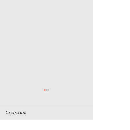
Comments