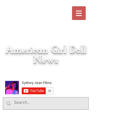
American Girl Doll
News