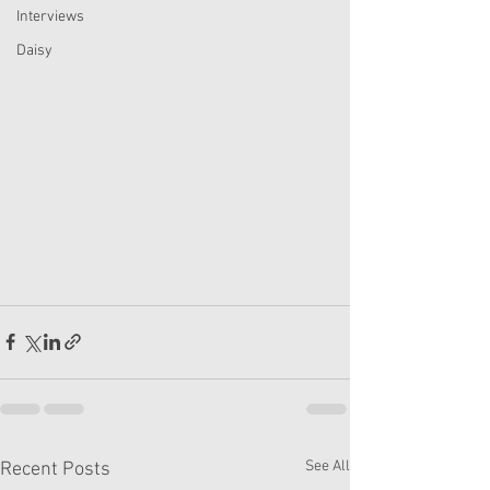
Interviews
Daisy
See All
Recent Posts