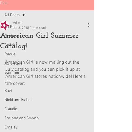
Post
All Posts
Admin
All Posts
Jul 6, 2018
1 min read
American Girl Summer
Reviews
Catalog!
Collabs
Raquel
American Girl is now mailing out the 
AG Sisters
July catalog and you can pick it up at 
Summer
American Girl stores nationwide! Here's 
Lila
the cover:
Kavi
Nicki and Isabel
Claudie
Corinne and Gwynn
Emsley