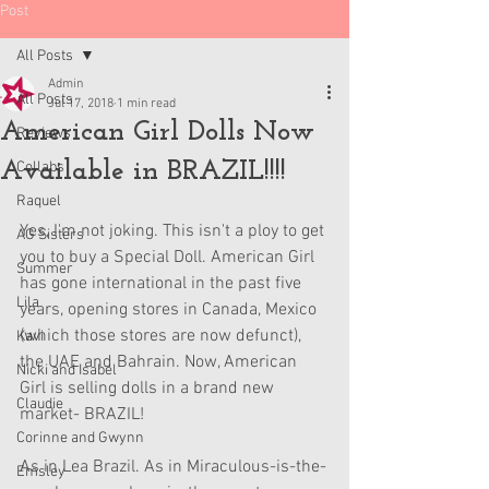
Post
All Posts
Admin
All Posts
Jul 17, 2018
1 min read
American Girl Dolls Now
Reviews
Available in BRAZIL!!!!
Collabs
Raquel
Yes, I'm not joking. This isn't a ploy to get 
AG Sisters
you to buy a Special Doll. American Girl 
Summer
has gone international in the past five 
Lila
years, opening stores in Canada, Mexico 
(which those stores are now defunct), 
Kavi
the UAE and Bahrain. Now, American 
Nicki and Isabel
Girl is selling dolls in a brand new 
Claudie
market- BRAZIL!
Corinne and Gwynn
As in Lea Brazil. As in Miraculous-is-the-
Emsley