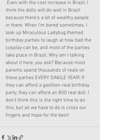
 Even with the cost increase in Brazil, I 
think the dolls will do well in Brazil 
because there's a lot of wealthy people 
in there. When I'm bored sometimes, I 
look up Miraculous Ladybug themed 
birthday parties to laugh at how bad the 
cosplay can be, and most of the parties 
take place in Brazil. Why am I talking 
about it here, you ask? Because most 
parents spend thousands of reals on 
these parties EVERY SINGLE YEAR! If 
they can afford a gazillion-real birthday 
party, they can afford an 800 real doll. I 
don't think this is the right time to do 
this, but all we have to do is cross our 
fingers and hope for the best!