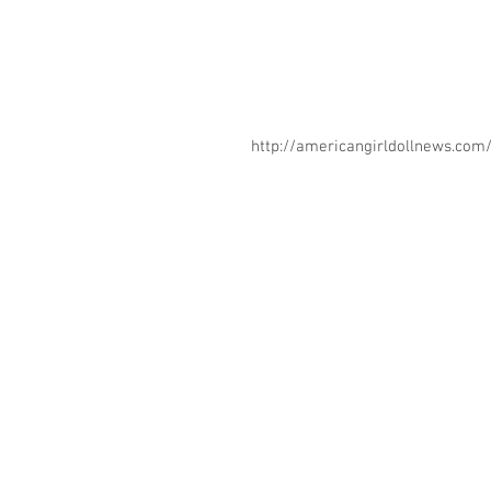
http://americangirldollnews.co