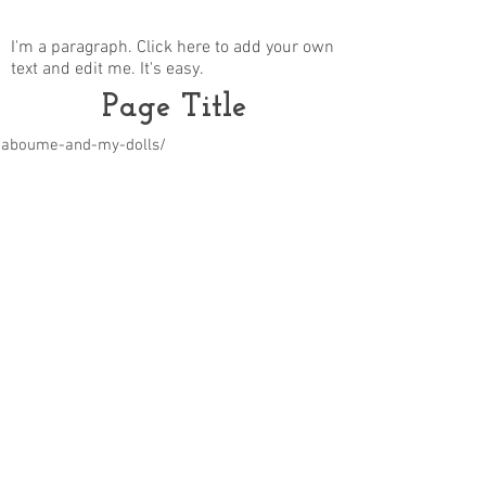
I'm a paragraph. Click here to add your own
text and edit me. It's easy.
Page Title
m/aboume-and-my-dolls/