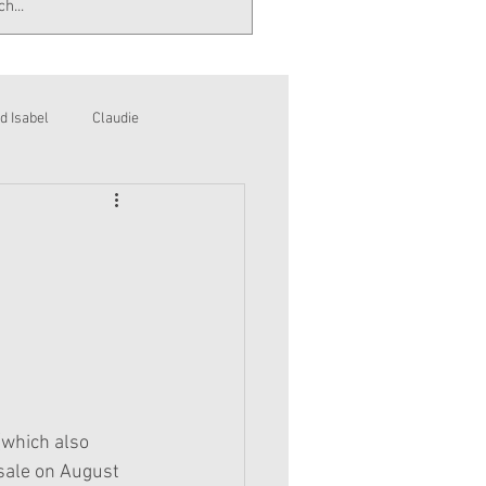
d Isabel
Claudie
(which also 
sale on August 