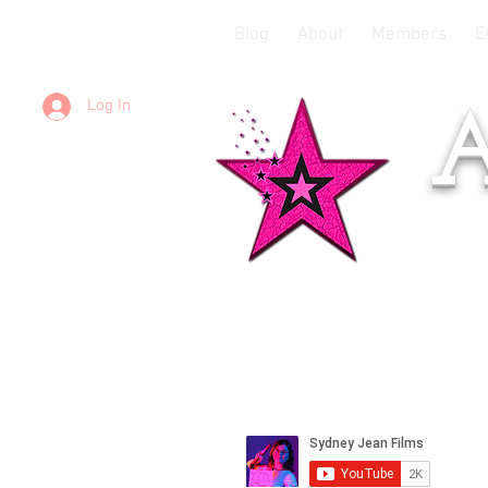
Blog
About
Members
E
Log In
A