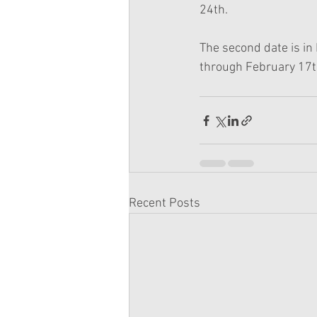
24th.
The second date is in
through February 17th
Recent Posts