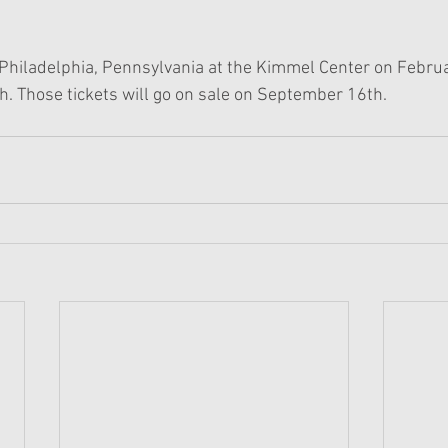
 Philadelphia, Pennsylvania at the Kimmel Center on Febru
. Those tickets will go on sale on September 16th.