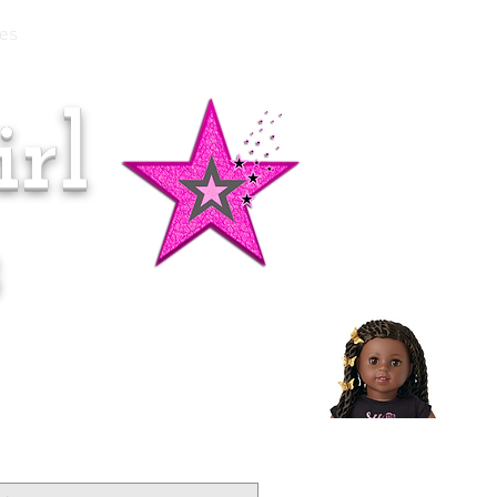
es
rl
Doll of the Month:
Makena!
s