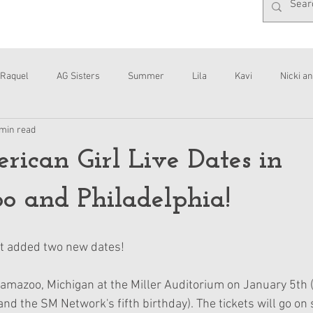
Raquel
AG Sisters
Summer
Lila
Kavi
Nicki an
 min read
Interviews
Daisy
can Girl Live Dates in
 and Philadelphia!
st added two new dates!
alamazoo, Michigan at the Miller Auditorium on January 5th 
d the SM Network's fifth birthday). The tickets will go on 