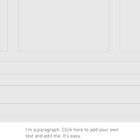
American Girl Megan
New 
Moroney Collab Outfits and
Musi
Accessories Available Now
Texa
News
I'm a paragraph. Click here to add your own
text and edit me. It's easy.