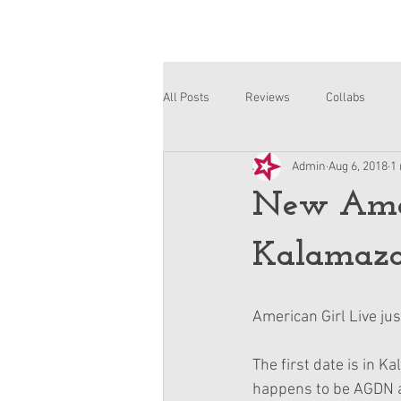
All Posts
Reviews
Collabs
Admin
Aug 6, 2018
1
Corinne and Gwynn
Emsley
New Ameri
Kalamazoo
American Girl Live ju
The first date is in K
happens to be AGDN an