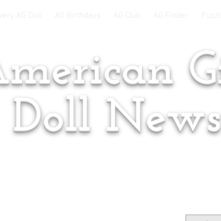
very AG Doll
AG Birthdays
AG Club
AG Finder
Puzzl
merican Gi
Doll New