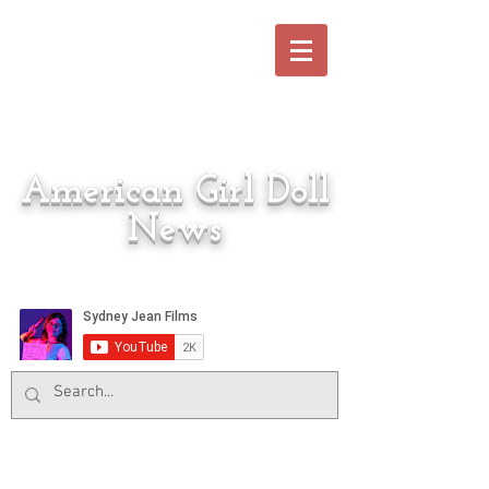
American Girl Doll
News