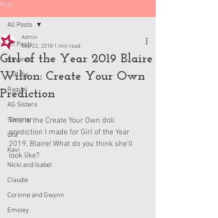
Post
All Posts
Admin
All Posts
Sep 22, 2018
1 min read
Girl of the Year 2019 Blaire
Reviews
Wilson: Create Your Own
Collabs
Raquel
Prediction
AG Sisters
Summer
This is the Create Your Own doll 
prediction I made for Girl of the Year 
Lila
2019, Blaire! What do you think she'll 
Kavi
look like?
Nicki and Isabel
Claudie
Corinne and Gwynn
Emsley