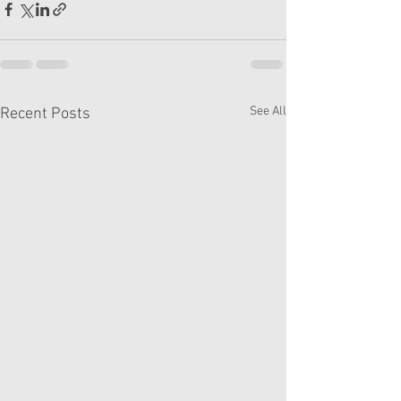
See All
Recent Posts