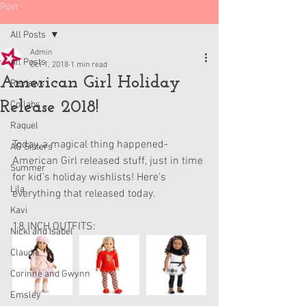
Post
All Posts
Admin
All Posts
Oct 1, 2018
1 min read
American Girl Holiday
Reviews
Release 2018!
Collabs
Raquel
Today, a magical thing happened- 
AG Sisters
American Girl released stuff, just in time 
Summer
for kid's holiday wishlists! Here's 
Lila
everything that released today.
Kavi
18 INCH OUTFITS:
Nicki and Isabel
Claudie
Corinne and Gwynn
Emsley