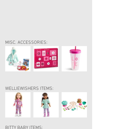
MISC. ACCESSORIES:
WELLIEWISHERS ITEMS:
BITTY BABY ITEMS: