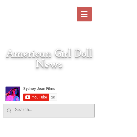
American Girl Doll
News