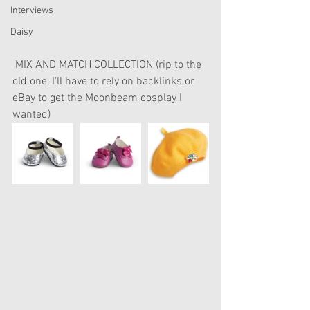
Interviews
Daisy
 MIX AND MATCH COLLECTION (rip to the 
old one, I'll have to rely on backlinks or 
eBay to get the Moonbeam cosplay I 
wanted)