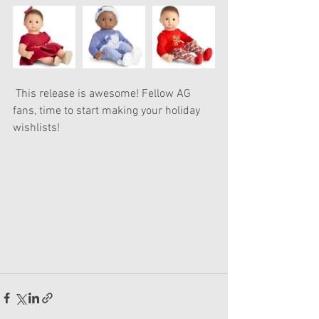
 This release is awesome! Fellow AG 
fans, time to start making your holiday 
wishlists!