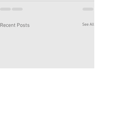
See All
Recent Posts