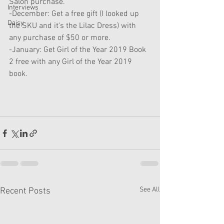
Salon purchase. 
Interviews
-December: Get a free gift (I looked up 
Daisy
the SKU and it's the Lilac Dress) with 
any purchase of $50 or more.
-January: Get Girl of the Year 2019 Book 
2 free with any Girl of the Year 2019 
book.
See All
Recent Posts