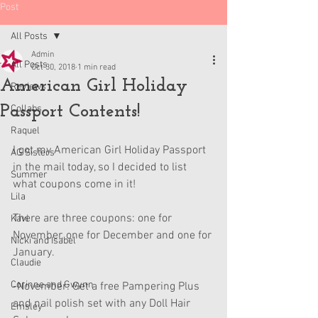
Post
All Posts
Admin
All Posts
Oct 30, 2018
1 min read
American Girl Holiday
Reviews
Passport Contents!
Collabs
Raquel
I got my American Girl Holiday Passport 
AG Sisters
in the mail today, so I decided to list 
Summer
what coupons come in it!
Lila
There are three coupons: one for 
Kavi
November, one for December and one for 
Nicki and Isabel
January.
Claudie
Corinne and Gwynn
-November: Get a free Pampering Plus 
and nail polish set with any Doll Hair 
Emsley