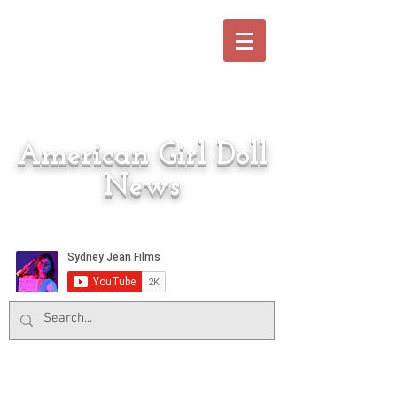
American Girl Doll
News