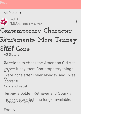
Post
All Posts
Admin
All Posts
Nov 27, 2018
1 min read
Contemporary Character
Reviews
Retirements- More Tenney
Collabs
Raquel
Stuff Gone
AG Sisters
Summer
I decided to check the American Girl site 
to see if any more Contemporary things 
Lila
were gone after Cyber Monday, and I was 
Kavi
correct! 
Nicki and Isabel
Tenney's Golden Retriever and Sparkly 
Claudie
Sneakers are both no longer available. 
Corinne and Gwynn
Emsley