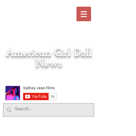
American Girl Doll
News