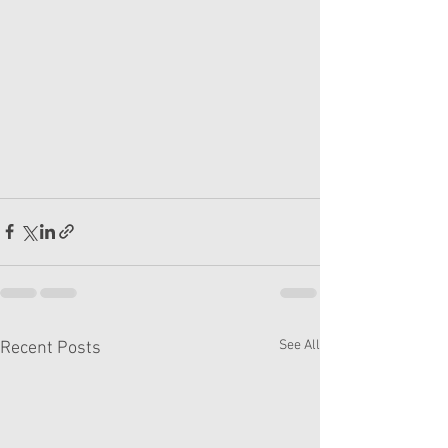
See All
Recent Posts