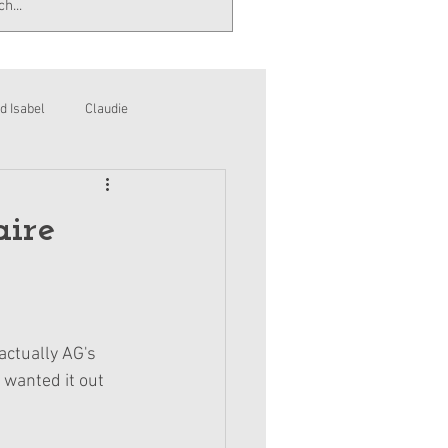
d Isabel
Claudie
aire
actually AG's 
G wanted it out 