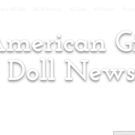
very AG Doll
AG Birthdays
AG Club
AG Finder
Puzzl
merican Gi
Doll New