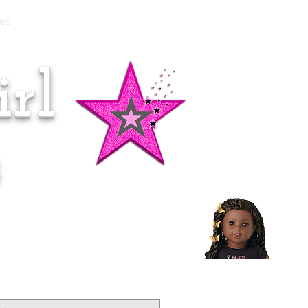
es
rl
Doll of the Month:
Makena!
s