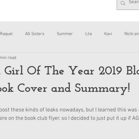
Raquel
AG Sisters
Summer
Lila
Kavi
Nicki an
 min read
Interviews
Daisy
Girl Of The Year 2019 Bl
ook Cover and Summary!
 post these kinds of leaks nowadays, but I learned this was 
re on the book club flyer, so I decided to just put it up if A