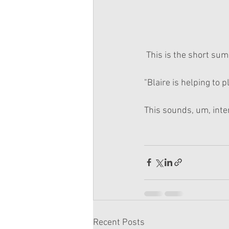
 This is the short su
"Blaire is helping to p
This sounds, um, inte
Recent Posts