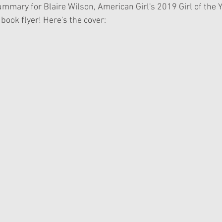
mmary for Blaire Wilson, American Girl's 2019 Girl of the Y
book flyer! Here's the cover: