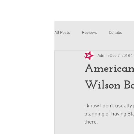
All Posts
Reviews
Collabs
Admin
Dec 7, 2018
1
Corinne and Gwynn
Emsley
American 
Wilson B
I know I don't usually
planning of having Blai
there.