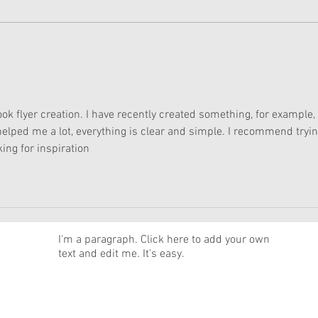
American Girl Megan
New 
Moroney Collab Outfits and
Musi
Accessories Available Now
Texa
book flyer creation. I have recently created something, for example, 
 helped me a lot, everything is clear and simple. I recommend trying
ing for inspiration
News
I'm a paragraph. Click here to add your own
text and edit me. It's easy.