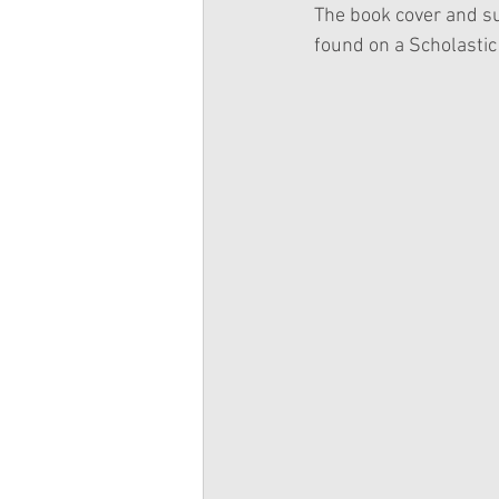
The book cover and su
found on a Scholastic 