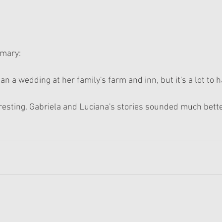
mmary:
lan a wedding at her family's farm and inn, but it's a lot to 
resting. Gabriela and Luciana's stories sounded much bette