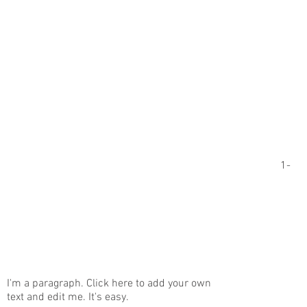
1-
I'm a paragraph. Click here to add your own
text and edit me. It's easy.