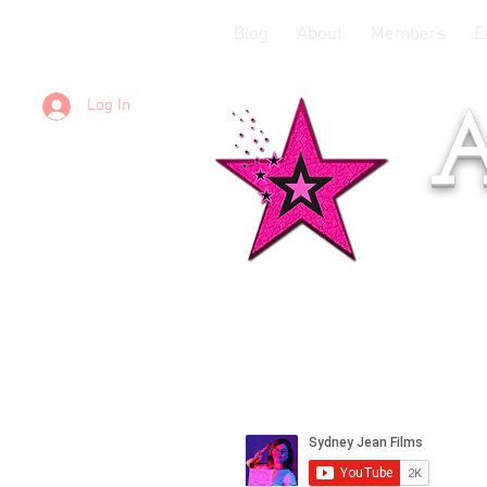
Blog
About
Members
E
Log In
A