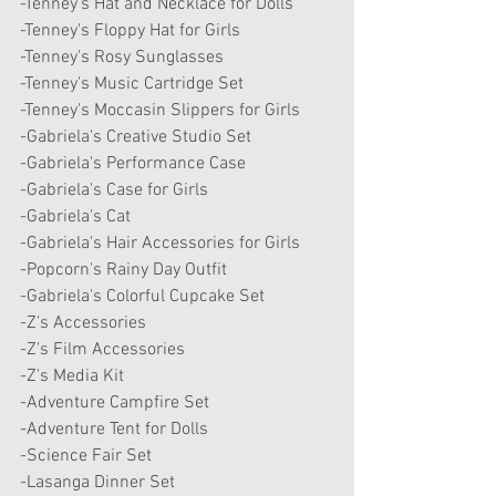
-Tenney's Hat and Necklace for Dolls
-Tenney's Floppy Hat for Girls
-Tenney's Rosy Sunglasses
-Tenney's Music Cartridge Set
-Tenney's Moccasin Slippers for Girls
-Gabriela's Creative Studio Set
-Gabriela's Performance Case
-Gabriela's Case for Girls
-Gabriela's Cat
-Gabriela's Hair Accessories for Girls
-Popcorn's Rainy Day Outfit
-Gabriela's Colorful Cupcake Set
-Z's Accessories
-Z's Film Accessories
-Z's Media Kit
-Adventure Campfire Set
-Adventure Tent for Dolls
-Science Fair Set
-Lasanga Dinner Set