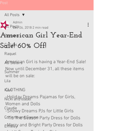
Post
All Posts
Admin
All Posts
Dec 26, 2018
2 min read
American Girl Year-End
Reviews
Sale! 60% Off!
Collabs
Raquel
American Girl is having a Year-End Sale! 
AG Sisters
Now until December 31, all these items 
Summer
will be on sale:
Lila
CLOTHING
Kavi
-Holiday Dreams Pajamas for Girls, 
Nicki and Isabel
Women and Dolls
Claudie
-Snowy Dreams PJs for Little Girls
Corinne and Gwynn
-'Tis The Season Party Dress for Dolls
-Merry and Bright Party Dress for Dolls
Emsley