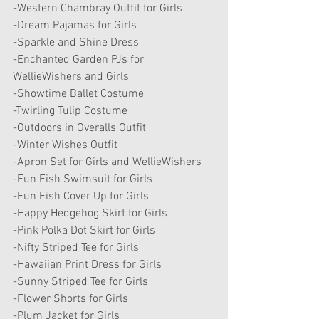
-Western Chambray Outfit for Girls
-Dream Pajamas for Girls
-Sparkle and Shine Dress
-Enchanted Garden PJs for 
WellieWishers and Girls
-Showtime Ballet Costume
-Twirling Tulip Costume
-Outdoors in Overalls Outfit
-Winter Wishes Outfit
-Apron Set for Girls and WellieWishers
-Fun Fish Swimsuit for Girls
-Fun Fish Cover Up for Girls
-Happy Hedgehog Skirt for Girls
-Pink Polka Dot Skirt for Girls
-Nifty Striped Tee for Girls
-Hawaiian Print Dress for Girls
-Sunny Striped Tee for Girls
-Flower Shorts for Girls
-Plum Jacket for Girls