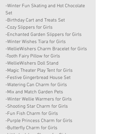
-Winter Fun Skating and Hot Chocolate 
Set
-Birthday Cart and Treats Set
-Cozy Slippers for Girls
-Enchanted Garden Slippers for Girls
-Winter Wishes Tiara for Girls
-WellieWishers Charm Bracelet for Girls
-Tooth Fairy Pillow for Girls
-WellieWishers Doll Stand
-Magic Theater Play Tent for Girls
-Festive Gingerbread House Set 
-Watering Can Charm for Girls
-Mix and Match Garden Pets
-Winter Wellie Warmers for Girls
-Shooting Star Charm for Girls
-Fun Fish Charm for Girls
-Purple Princess Charm for Girls
-Butterfly Charm for Girls