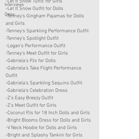
-Let It Snow Tunic for Girls
Interviews
-Let It Snow Outfit for Dolls
Daisy
-Tenney's Gingham Pajamas for Dolls 
and Girls
-Tenney's Sparkling Performance Outfit
-Tenney's Spotlight Outfit
-Logan's Performance Outfit
-Tenney's Meet Outfit for Girls
-Gabriela's PJs for Dolls
-Gabriela's Take Flight Performance 
Outfit
-Gabriela's Sparkling Sequins Outfit
-Gabriela's Celebration Dress
-Z's Easy Breezy Outfit
-Z's Meet Outfit for Girls
-Coconut PJs for 18 Inch Dolls and Girls
-Bright Blooms Dress for Dolls and Girls
-V Neck Hoodie for Dolls and Girls
-Bright and Splashy Tankini for Girls