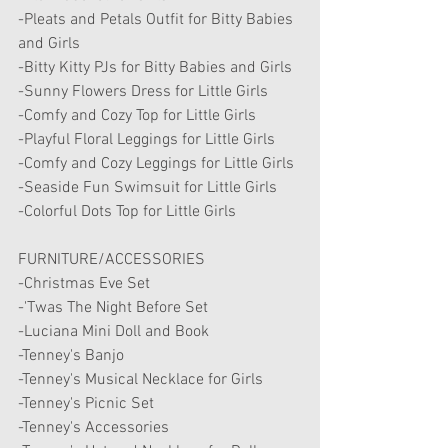
-Pleats and Petals Outfit for Bitty Babies 
and Girls
-Bitty Kitty PJs for Bitty Babies and Girls
-Sunny Flowers Dress for Little Girls
-Comfy and Cozy Top for Little Girls
-Playful Floral Leggings for Little Girls
-Comfy and Cozy Leggings for Little Girls
-Seaside Fun Swimsuit for Little Girls
-Colorful Dots Top for Little Girls
FURNITURE/ACCESSORIES
-Christmas Eve Set
-'Twas The Night Before Set
-Luciana Mini Doll and Book
-Tenney's Banjo
-Tenney's Musical Necklace for Girls
-Tenney's Picnic Set
-Tenney's Accessories