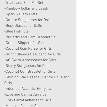
-Treats and Eats Pet Set
-Rainbow Collar and Leash
-Sparkly Black Flats
-Ombre Sunglasses for Dolls
-Rosy Glasses for Dolls
-Blue Fish Tote
-Butterfly and Gem Bracelet Set
-Dream Slippers for Girls
-Coconut Coin Purse for Girls
-Bright Blooms Headband for Girls
-AG Swim Accessories for Girls
-Starry Sunglasses for Dolls
-Coconut Cuff Bracelet for Girls
-Shining Star Baseball Hat for Dolls and 
Girls
-Adorable Accents: Everyday
-Love and Caring Carraige
-Cozy Carrot Mittens for Girls
-Milk and Cookies Set