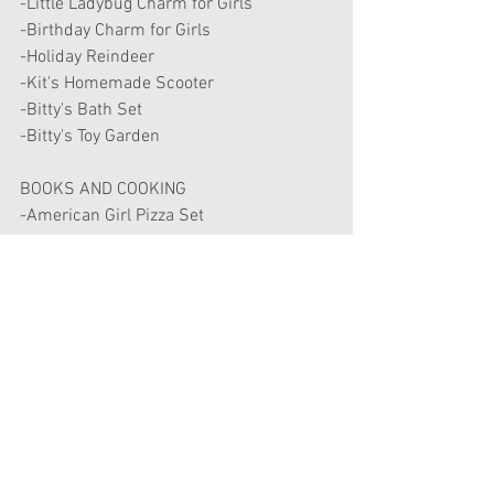
-Little Ladybug Charm for Girls
-Birthday Charm for Girls
-Holiday Reindeer
-Kit's Homemade Scooter
-Bitty's Bath Set
-Bitty's Toy Garden
BOOKS AND COOKING
-American Girl Pizza Set
-American Girl Cupcake Set
-Nanea 3-Book Boxed Set
-Josefina 3-Book Boxed Set
-The Sister Book
This is the perfect chance to get what 
you want from the Contemporary 
Characters before it's too late!