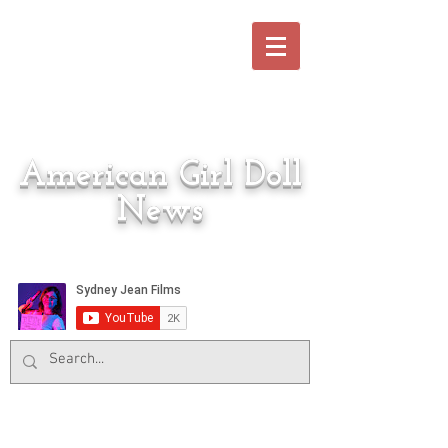
American Girl Doll
News