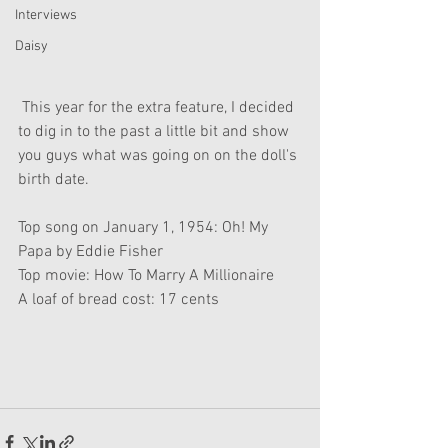
Interviews
Daisy
 This year for the extra feature, I decided 
to dig in to the past a little bit and show 
you guys what was going on on the doll's 
birth date.
Top song on January 1, 1954: Oh! My 
Papa by Eddie Fisher
Top movie: How To Marry A Millionaire
A loaf of bread cost: 17 cents