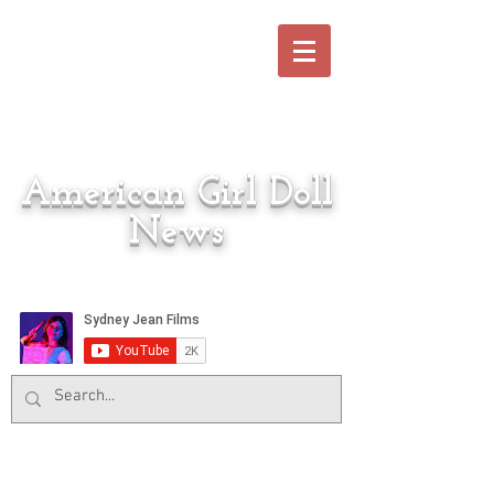
American Girl Doll
News