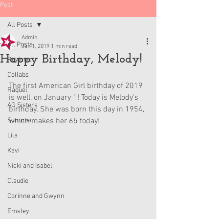
Post
All Posts
Admin
All Posts
Jan 1, 2019
1 min read
Happy Birthday, Melody!
Reviews
Collabs
The first American Girl birthday of 2019 
Raquel
is well, on January 1! Today is Melody's 
AG Sisters
birthday. She was born this day in 1954, 
Summer
which makes her 65 today!
Lila
Kavi
Nicki and Isabel
Claudie
Corinne and Gwynn
Emsley