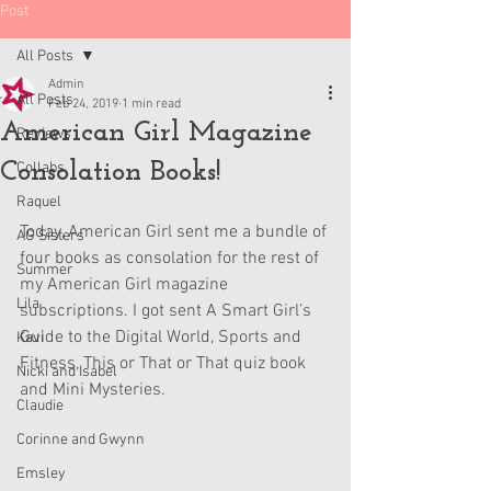
Post
All Posts
Admin
All Posts
Feb 24, 2019
1 min read
American Girl Magazine
Reviews
Consolation Books!
Collabs
Raquel
Today, American Girl sent me a bundle of 
AG Sisters
four books as consolation for the rest of 
Summer
my American Girl magazine 
Lila
subscriptions. I got sent A Smart Girl’s 
Guide to the Digital World, Sports and 
Kavi
Fitness, This or That or That quiz book 
Nicki and Isabel
and Mini Mysteries.
Claudie
Corinne and Gwynn
Emsley