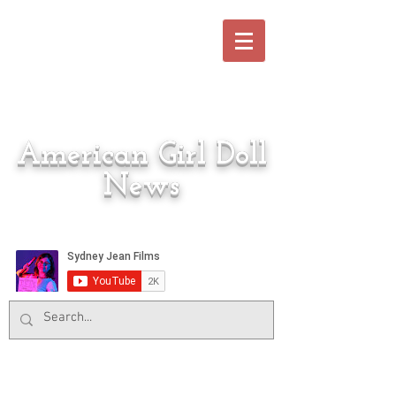
American Girl Doll
News