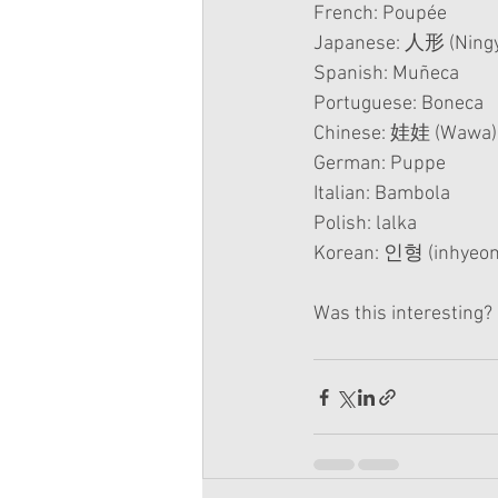
French: Poupée
Japanese: 人形 (Ning
Spanish: Muñeca
Portuguese: Boneca
Chinese: 娃娃 (Wawa)
German: Puppe
Italian: Bambola
Polish: lalka
Korean: 인형 (inhyeon
Was this interesting?