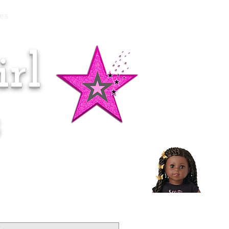
es
rl
Doll of the Month:
Makena!
s