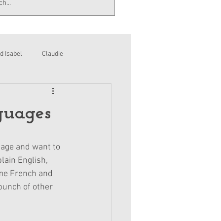
d Isabel
Claudie
guages
uage and want to 
lain English, 
ome French and 
bunch of other 