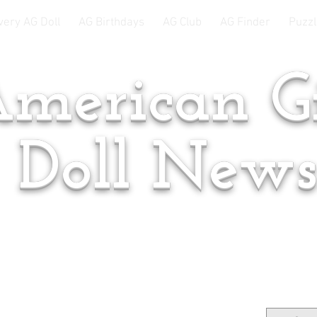
very AG Doll
AG Birthdays
AG Club
AG Finder
Puzzl
merican Gi
Doll New