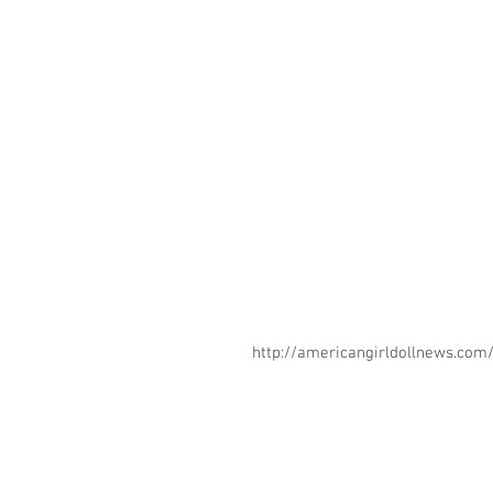
http://americangirldollnews.co