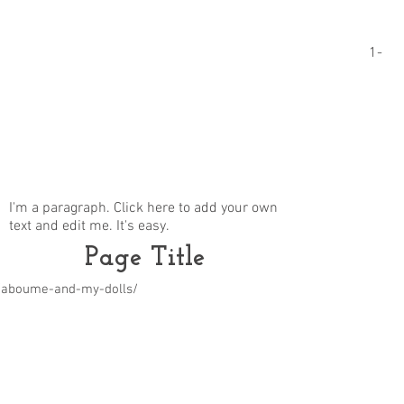
1-
I'm a paragraph. Click here to add your own
text and edit me. It's easy.
Page Title
m/aboume-and-my-dolls/