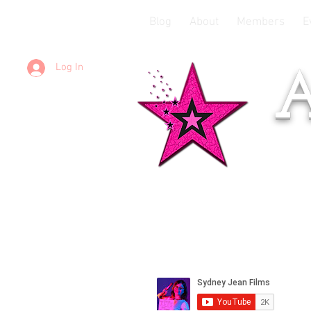
Blog
About
Members
E
Log In
A