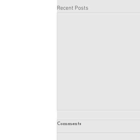
Recent Posts
Comments