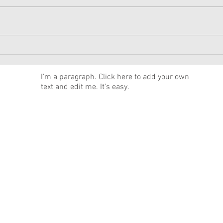
American Girl Megan
New 
Moroney Collab Outfits and
Musi
Accessories Available Now
Texa
News
I'm a paragraph. Click here to add your own
text and edit me. It's easy.