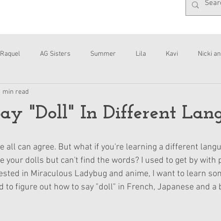
Raquel
AG Sisters
Summer
Lila
Kavi
Nicki an
1 min read
Interviews
Daisy
y "Doll" In Different Lan
 all can agree. But what if you're learning a different lang
your dolls but can't find the words? I used to get by with p
rested in Miraculous Ladybug and anime, I want to learn s
d to figure out how to say "doll" in French, Japanese and a 