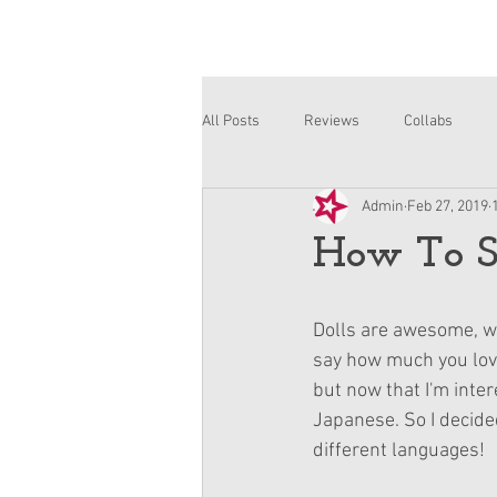
All Posts
Reviews
Collabs
Admin
Feb 27, 2019
Corinne and Gwynn
Emsley
How To Sa
Dolls are awesome, we
say how much you love 
but now that I'm inte
Japanese. So I decide
different languages!