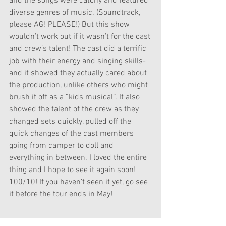
and the songs were catchy and featured 
diverse genres of music. (Soundtrack, 
please AG! PLEASE!) But this show 
wouldn’t work out if it wasn’t for the cast 
and crew’s talent! The cast did a terrific 
job with their energy and singing skills- 
and it showed they actually cared about 
the production, unlike others who might 
brush it off as a “kids musical”. It also 
showed the talent of the crew as they 
changed sets quickly, pulled off the 
quick changes of the cast members 
going from camper to doll and 
everything in between. I loved the entire 
thing and I hope to see it again soon! 
100/10! If you haven’t seen it yet, go see 
it before the tour ends in May!