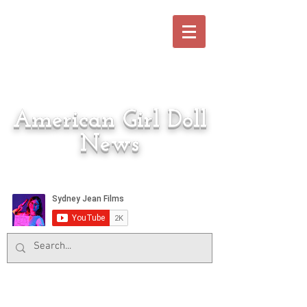
American Girl Doll
News