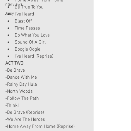
Home Away From Home
Interviews
Be True To You
Daisy
I’ve Heard
Blast Off
Time Passes
Do What You Love
Sound Of A Girl
Boogie Oogie
I’ve Heard (Reprise)
ACT TWO
-Be Brave
-Dance With Me
-Rainy Day Hula
-North Woods
-Follow The Path
-Think!
-Be Brave (Reprise)
-We Are The Heroes
-Home Away From Home (Reprise)