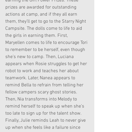
earning the Girl Power Prizes. These 
prizes are awarded for outstanding 
actions at camp, and if they all earn 
them, they’ll get to go to the Starry Night 
Campsite. The dolls come to life to aid 
the girls in earning them. First, 
Maryellen comes to life to encourage Tori 
to remember to be herself, even though 
she’s new to camp. Then, Luciana 
appears when Rosie struggles to get her 
robot to work and teaches her about 
teamwork. Later, Nanea appears to 
remind Bella to refrain from telling her 
fellow campers scary ghost stories. 
Then, Nia transforms into Melody to 
remind herself to speak up when she’s 
too late to sign up for the talent show. 
Finally, Julie reminds Leah to never give 
up when she feels like a failure since 