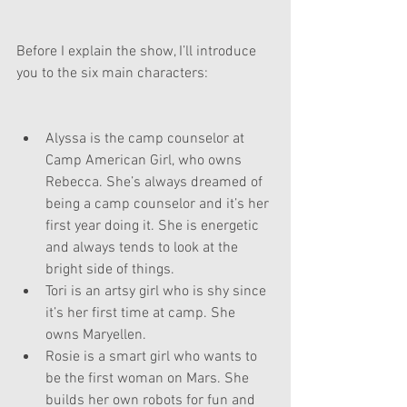
Before I explain the show, I’ll introduce 
you to the six main characters:
Alyssa is the camp counselor at 
Camp American Girl, who owns 
Rebecca. She’s always dreamed of 
being a camp counselor and it’s her 
first year doing it. She is energetic 
and always tends to look at the 
bright side of things.
Tori is an artsy girl who is shy since 
it’s her first time at camp. She 
owns Maryellen.
Rosie is a smart girl who wants to 
be the first woman on Mars. She 
builds her own robots for fun and 