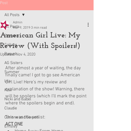
Post
All Posts
Admin
All Posts
Mar 9, 2019
3 min read
American Girl Live: My
Reviews
Review (With Spoilers!)
Collabs
Raquel
Updated:
Nov 4, 2020
AG Sisters
After almost a year of waiting, the day 
Summer
finally came! I got to go see American 
Lila
Girl Live! Here’s my review and 
explanation of the show! Warning, there 
Kavi
will be spoilers (which I’ll mark the point 
Nicki and Isabel
where the spoilers begin and end). 
Claudie
This was the setlist:
Corinne and Gwynn
ACT ONE
Emsley