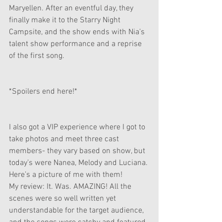
Maryellen. After an eventful day, they 
finally make it to the Starry Night 
Campsite, and the show ends with Nia’s 
talent show performance and a reprise 
of the first song.  
*Spoilers end here!*
I also got a VIP experience where I got to 
take photos and meet three cast 
members- they vary based on show, but 
today’s were Nanea, Melody and Luciana. 
Here’s a picture of me with them!
My review: It. Was. AMAZING! All the 
scenes were so well written yet 
understandable for the target audience, 