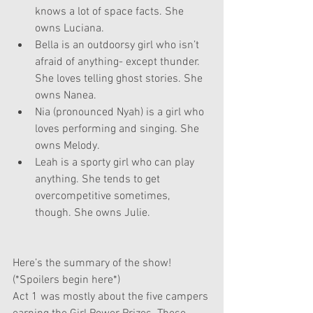
knows a lot of space facts. She 
owns Luciana.
Bella is an outdoorsy girl who isn’t 
afraid of anything- except thunder. 
She loves telling ghost stories. She 
owns Nanea.
Nia (pronounced Nyah) is a girl who 
loves performing and singing. She 
owns Melody.
Leah is a sporty girl who can play 
anything. She tends to get 
overcompetitive sometimes, 
though. She owns Julie.
Here’s the summary of the show! 
(*Spoilers begin here*)
Act 1 was mostly about the five campers 