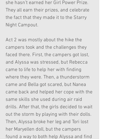
she hasn’t earned her Girl Power Prize. 
They all earn their prizes, and celebrate 
the fact that they made it to the Starry 
Night Campout.
Act 2 was mostly about the hike the 
campers took and the challenges they 
faced there. First, the campers got lost, 
and Alyssa was stressed, but Rebecca 
came to life to help her with finding 
where they were. Then, a thunderstorm 
came and Bella got scared, but Nanea 
came back and helped her cope with the 
same skills she used during air raid 
drills. After that, the girls decided to wait 
out the storm by playing with their dolls. 
Then, Alyssa broke her leg and Tori lost 
her Maryellen doll, but the campers 
found a way to both help Alyssa and find 