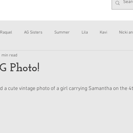
Raquel
AG Sisters
Summer
Lila
Kavi
Nicki an
1 min read
Interviews
Daisy
G Photo!
 a cute vintage photo of a girl carrying Samantha on the 4t