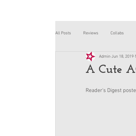
All Posts
Reviews
Collabs
Admin
Jun 18, 2019
Corinne and Gwynn
Emsley
A Cute A
Reader's Digest posted