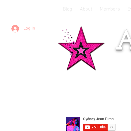
Blog
About
Members
E
Log In
A