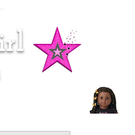
es
rl
Doll of the Month:
Makena!
s