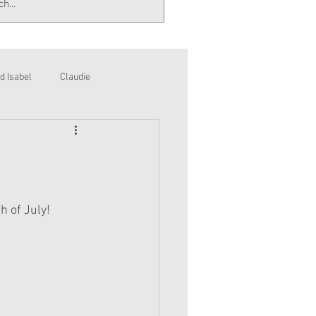
d Isabel
Claudie
h of July!