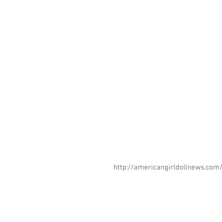
http://americangirldollnews.co