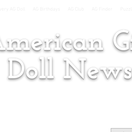
very AG Doll
AG Birthdays
AG Club
AG Finder
Puzzl
merican Gi
Doll New