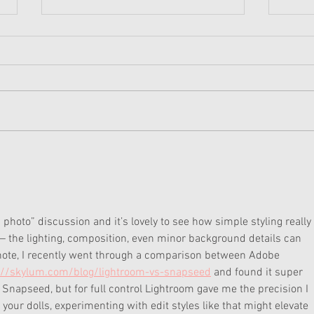
American Girl Megan
New 
Moroney Collab Outfits and
Musi
Accessories Available Now
Texa
photo” discussion and it’s lovely to see how simple styling really 
e — the lighting, composition, even minor background details can 
 note, I recently went through a comparison between Adobe 
://skylum.com/blog/lightroom-vs-snapseed
 and found it super 
 Snapseed, but for full control Lightroom gave me the precision I 
your dolls, experimenting with edit styles like that might elevate 