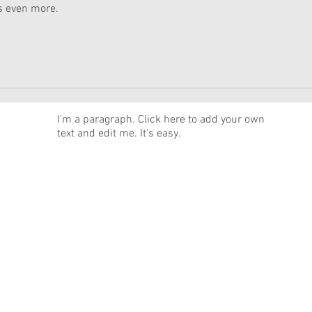
s even more.
News
I'm a paragraph. Click here to add your own
text and edit me. It's easy.