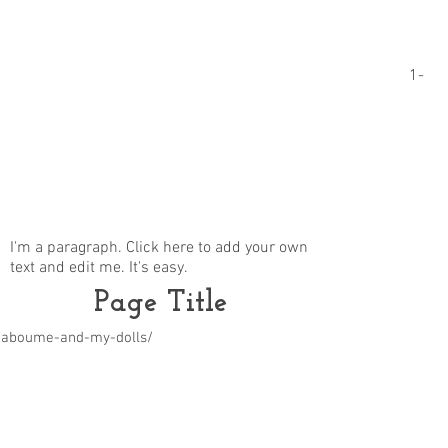
1-
I'm a paragraph. Click here to add your own
text and edit me. It's easy.
Page Title
m/aboume-and-my-dolls/