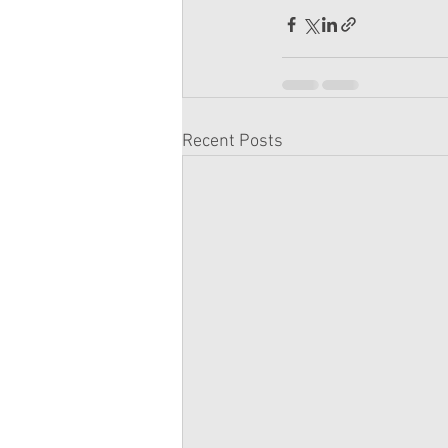
Recent Posts