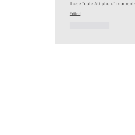
those “cute AG photo” moment
Edited
Like
Reply
Copyright 2026 American Girl Doll 