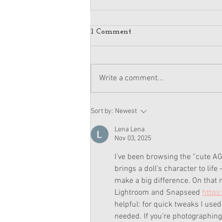
1 Comment
Write a comment...
American Girl Megan
Sort by:
Newest
Moroney Doll Available
Exclusively at Target This
Lena Lena
November
Nov 03, 2025
I’ve been browsing the “cute AG 
brings a doll’s character to lif
make a big difference. On that
Lightroom and Snapseed 
https
helpful: for quick tweaks I used
needed. If you’re photographing 