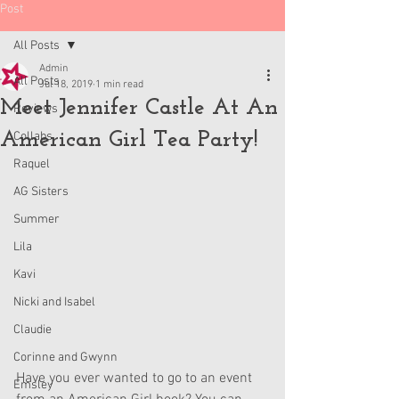
Post
All Posts
Admin
All Posts
Jul 18, 2019
1 min read
Meet Jennifer Castle At An
Reviews
American Girl Tea Party!
Collabs
Raquel
AG Sisters
Summer
Lila
Kavi
Nicki and Isabel
Claudie
Corinne and Gwynn
Have you ever wanted to go to an event 
Emsley