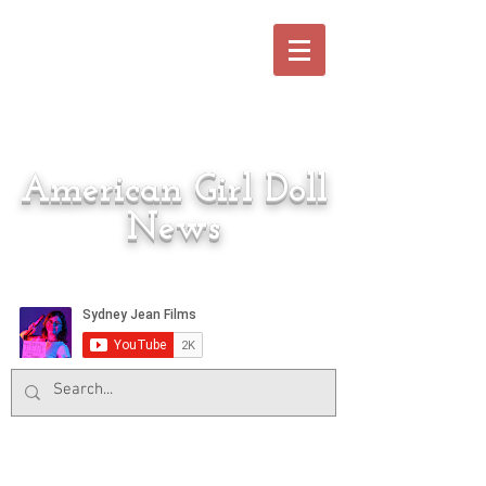
American Girl Doll
News