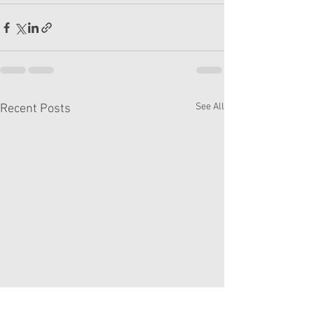
See All
Recent Posts