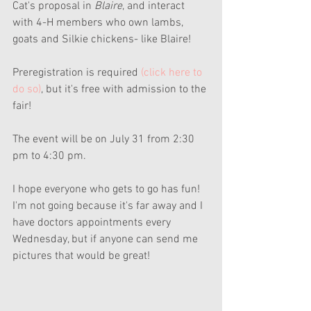
Cat's proposal in 
Blaire
, and interact 
with 4-H members who own lambs, 
goats and Silkie chickens- like Blaire!
Preregistration is required 
(click here to 
do so)
, but it's free with admission to the 
fair!
The event will be on July 31 from 2:30 
pm to 4:30 pm.
I hope everyone who gets to go has fun! 
I'm not going because it's far away and I 
have doctors appointments every 
Wednesday, but if anyone can send me 
pictures that would be great!