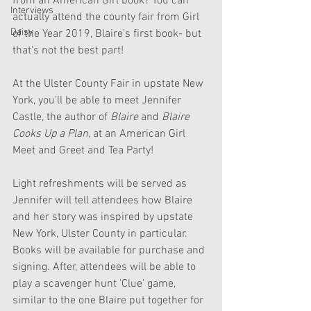
from an American Girl book? You can 
Interviews
actually attend the county fair from Girl 
Daisy
of the Year 2019, Blaire's first book- but 
that's not the best part!
At the Ulster County Fair in upstate New 
York, you'll be able to meet Jennifer 
Castle, the author of
 Blaire 
and
 Blaire 
Cooks Up a Plan,
 at an American Girl 
Meet and Greet and Tea Party!
Light refreshments will be served as 
Jennifer will tell attendees how Blaire 
and her story was inspired by upstate 
New York, Ulster County in particular. 
Books will be available for purchase and 
signing. After, attendees will be able to 
play a scavenger hunt 'Clue' game, 
similar to the one Blaire put together for 