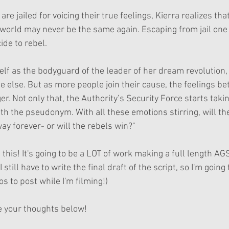
re jailed for voicing their true feelings, Kierra realizes that
 world may never be the same again. Escaping from jail one 
ide to rebel.
elf as the bodyguard of the leader of her dream revolution
e else. But as more people join their cause, the feelings be
r. Not only that, the Authority’s Security Force starts takin
 the pseudonym. With all these emotions stirring, will th
ay forever- or will the rebels win?"
 this! It's going to be a LOT of work making a full length AGS
 still have to write the final draft of the script, so I'm going
 to post while I'm filming!)
e your thoughts below!