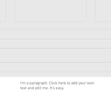
American Girl Megan
New 
Moroney Collab Outfits and
Musi
Accessories Available Now
Texa
News
I'm a paragraph. Click here to add your own
text and edit me. It's easy.