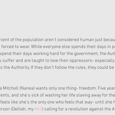
cent of the population aren’t considered human just becaus
e forced to wear. While everyone else spends their days in p
 spend their days working hard for the government, the Autho
, suffer and are taught to love their oppressors- especially
e Authority. If they don’t follow the rules, they could be j
a Mitchell (Nanea) wants only one thing- freedom. Five year
ents, and she’s sick of wasting her life slaving away for th
a feels like she’s the only one who feels that way- until she
rson (Delilah, my 
#40
) calling for a revolution against the A