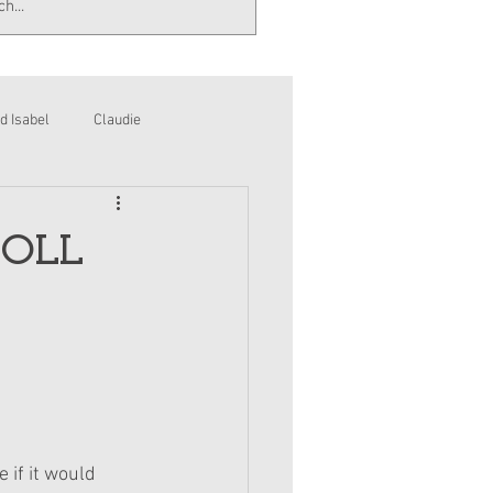
d Isabel
Claudie
DOLL
 if it would 