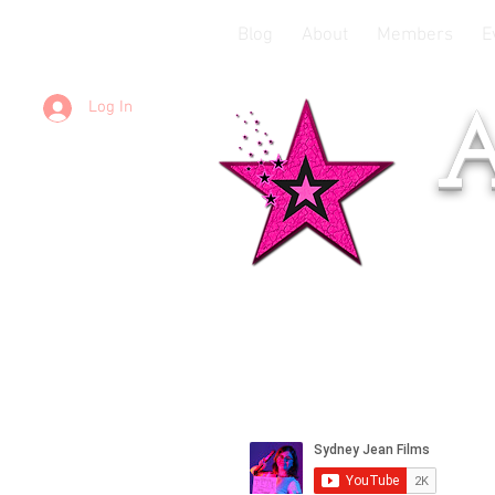
Blog
About
Members
E
Log In
A