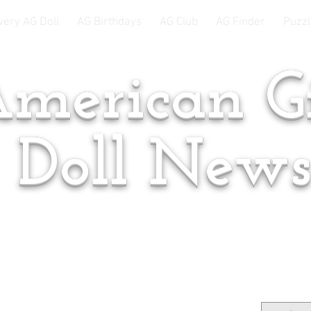
very AG Doll
AG Birthdays
AG Club
AG Finder
Puzzl
merican Gi
Doll New