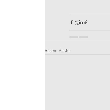
Recent Posts