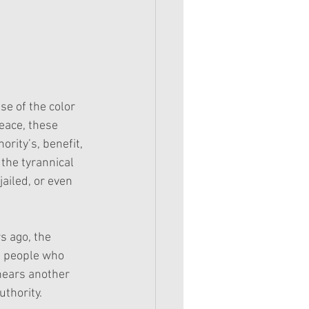
e of the color 
eace, these 
rity’s, benefit, 
 the tyrannical 
ailed, or even 
s ago, the 
e people who 
 hears another 
uthority.