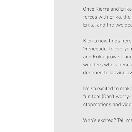
Once Kierra and Erika a
forces with Erika, the
Erika, and the two dec
Kierra now finds hers
‘Renegade’ to everyon
and Erika grow stronge
wonders who’s beneath
destined to slaving aw
I'm so excited to make
fun too! (Don't worry- I
stopmotions and videos
Who's excited? Tell m