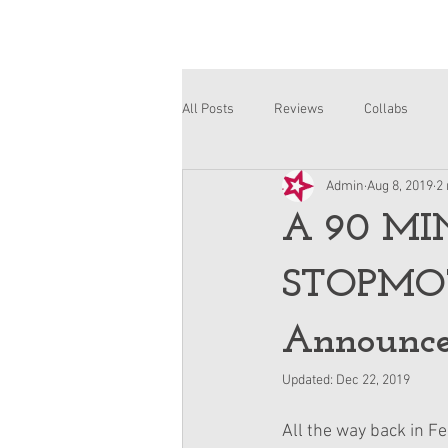
All Posts
Reviews
Collabs
Admin
Aug 8, 2019
2
Corinne and Gwynn
Emsley
A 90 MI
STOPMOT
Announce
Updated:
Dec 22, 2019
All the way back in Feb