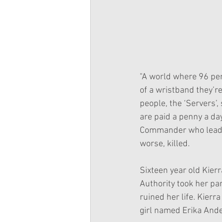
"A world where 96 per
of a wristband they’r
people, the ‘Servers’,
are paid a penny a day
Commander who leads th
worse, killed.
Sixteen year old Kierr
Authority took her par
ruined her life. Kierr
girl named Erika Ande