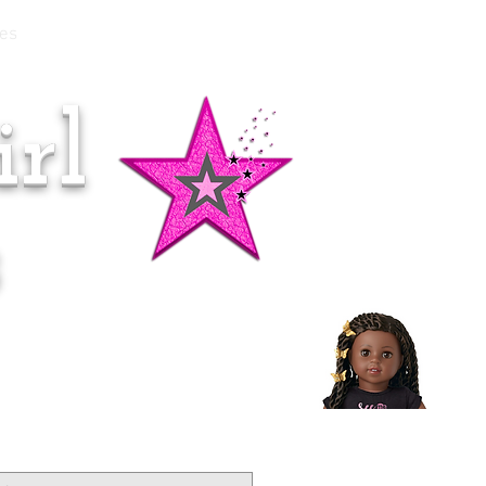
es
rl
Doll of the Month:
Makena!
s