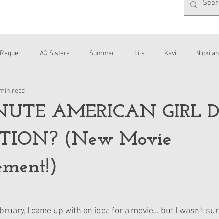
Raquel
AG Sisters
Summer
Lila
Kavi
Nicki an
 min read
Interviews
Daisy
NUTE AMERICAN GIRL 
ION? (New Movie
ment!)
ruary, I came up with an idea for a movie... but I wasn't sure