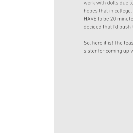
work with dolls due to
hopes that in college, 
HAVE to be 20 minutes 
decided that I'd push 
So, here it is! The te
sister for coming up wi