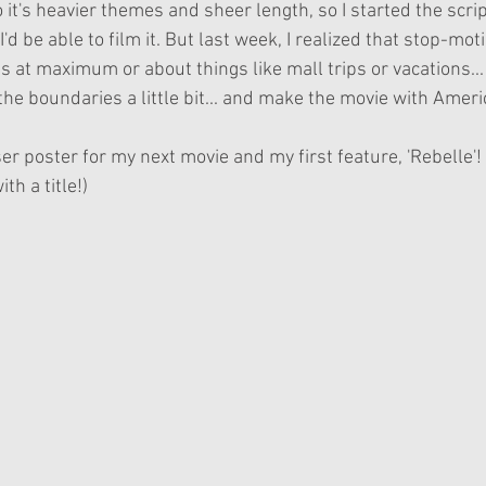
 it's heavier themes and sheer length, so I started the scrip
I'd be able to film it. But last week, I realized that stop-moti
at maximum or about things like mall trips or vacations... 
the boundaries a little bit... and make the movie with Americ
aser poster for my next movie and my first feature, 'Rebelle'
th a title!)