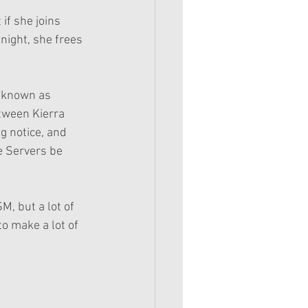
 if she joins 
night, she frees 
, known as 
tween Kierra 
g notice, and 
e Servers be 
M, but a lot of 
 to make a lot of 