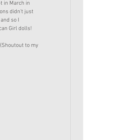
t in March in 
ons didn't just 
and so I 
an Girl dolls! 
! (Shoutout to my 