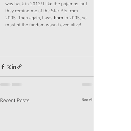
way back in 2012! I like the pajamas, but 
they remind me of the Star PJs from 
2005. Then again, I was 
born
 in 2005, so 
most of the fandom wasn't even alive!
See All
Recent Posts