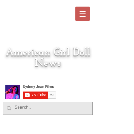
American Girl Doll
News