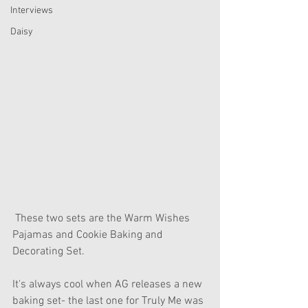
Interviews
Daisy
 These two sets are the Warm Wishes 
Pajamas and Cookie Baking and 
Decorating Set.
It's always cool when AG releases a new 
baking set- the last one for Truly Me was 