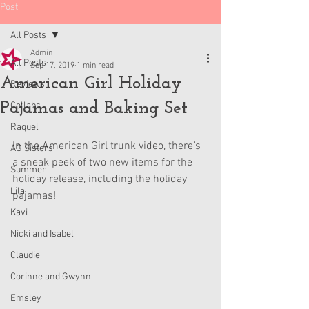
Post
All Posts
Admin
All Posts
Sep 17, 2019
1 min read
American Girl Holiday
Reviews
Pajamas and Baking Set
Collabs
Raquel
In the American Girl trunk video, there's 
AG Sisters
a sneak peek of two new items for the 
Summer
holiday release, including the holiday 
Lila
pajamas!
Kavi
Nicki and Isabel
Claudie
Corinne and Gwynn
Emsley