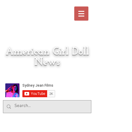
American Girl Doll
News