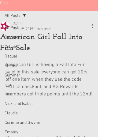
Post
All Posts
Admin
All Posts
Sep 19, 2019
1 min read
American Girl Fall Into
Reviews
Fun Sale
Collabs
Raquel
American Girl is having a Fall Into Fun 
AG Sisters
sale! In this sale, everyone can get 20% 
Summer
off one item when they use the code 
Lila
FALL at checkout, and AG Rewards 
members get triple points until the 22nd!
Kavi
Nicki and Isabel
Claudie
Corinne and Gwynn
Emsley