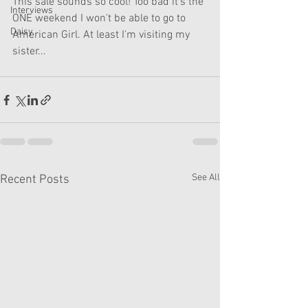
This sale sounds so cool! Too bad it's the 
Interviews
ONE weekend I won't be able to go to 
Daisy
American Girl. At least I'm visiting my 
sister...
See All
Recent Posts