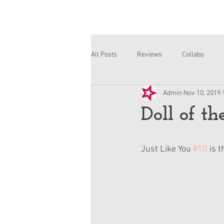
All Posts
Reviews
Collabs
Admin
Nov 10, 2019
Corinne and Gwynn
Emsley
Doll of t
Just Like You 
#10
 is 