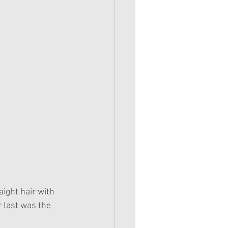
ight hair with 
 last was the 