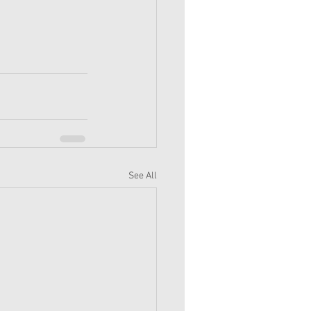
See All