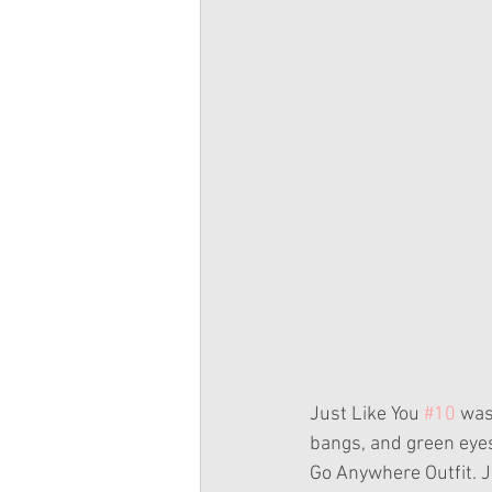
Just Like You 
#10
 was
bangs, and green eyes
Go Anywhere Outfit. J