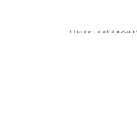
http://americangirldollnews.co