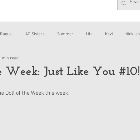
Raquel
AG Sisters
Summer
Lila
Kavi
Nicki an
1 min read
Interviews
Daisy
he Week: Just Like You #10!
the Doll of the Week this week!