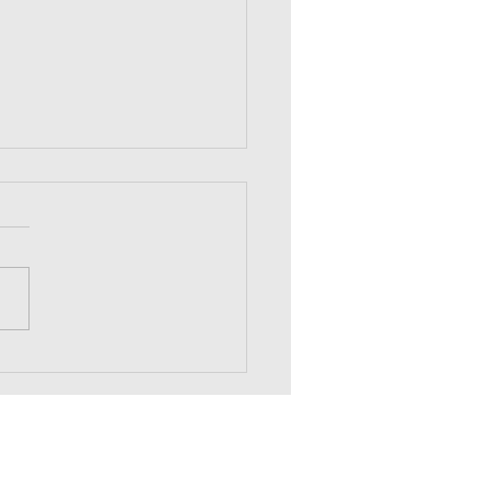
American Girl Live
cal in Sugar Land,
s This October