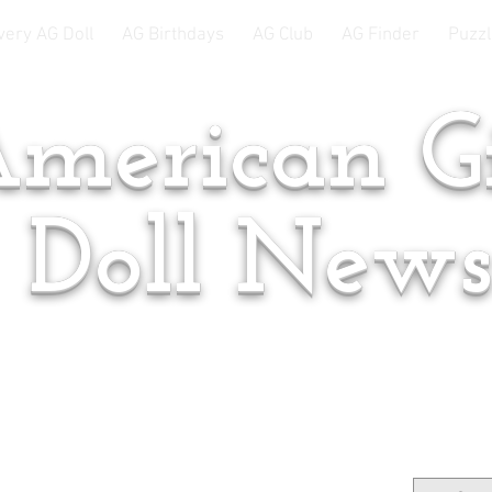
very AG Doll
AG Birthdays
AG Club
AG Finder
Puzzl
merican Gi
Doll New