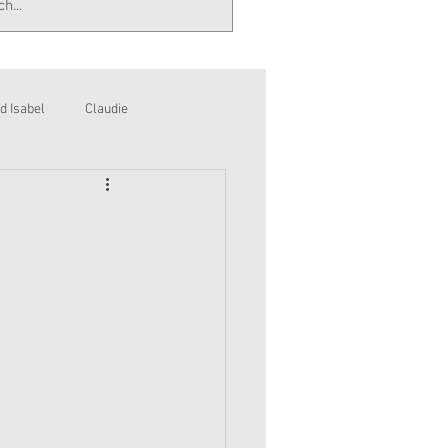
d Isabel
Claudie