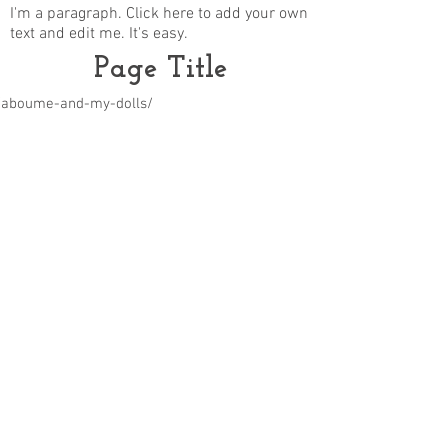
I'm a paragraph. Click here to add your own
text and edit me. It's easy.
Page Title
m/aboume-and-my-dolls/