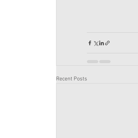
Recent Posts