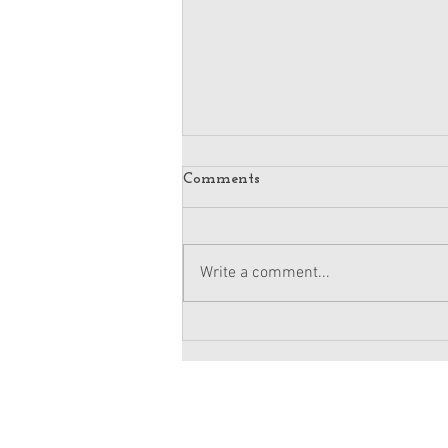
Comments
Write a comment...
American Girl Megan
Moroney Doll Available
Exclusively at Target This
Copyright 2026 American Girl Doll 
November