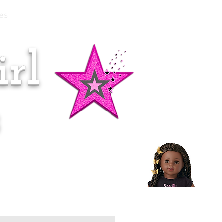
es
rl
Doll of the Month:
Makena!
s