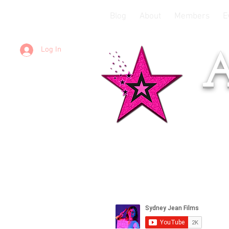
Blog
About
Members
E
Log In
A