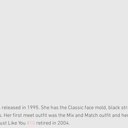
 released in 1995. She has the Classic face mold, black stra
. Her first meet outfit was the Mix and Match outfit and her
ust Like You 
#10
 retired in 2004.