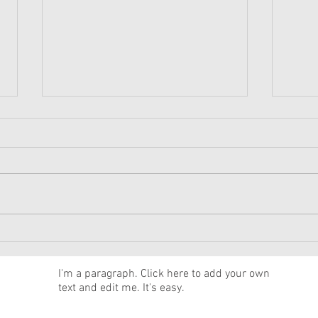
American Girl Megan
New 
Moroney Collab Outfits and
Musi
Accessories Available Now
Texa
News
I'm a paragraph. Click here to add your own
text and edit me. It's easy.