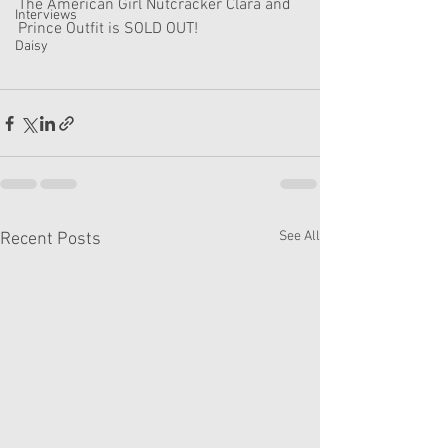
The American Girl Nutcracker Clara and 
Interviews
Prince Outfit is SOLD OUT!
Daisy
See All
Recent Posts