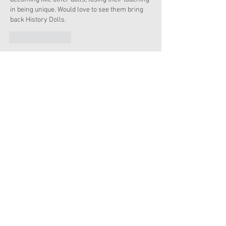
in being unique. Would love to see them bring 
back History Dolls.  
Like
Reply
AGmom
Dec 19, 2019
sad didn't find out until it was sold out, I would 
had like to buy this set. 
Like
Reply