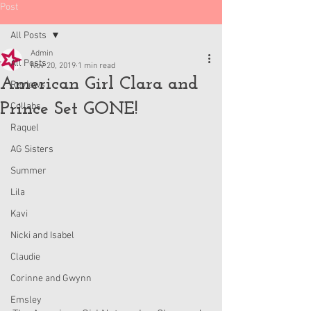
Post
All Posts
Admin
All Posts
Nov 20, 2019
1 min read
American Girl Clara and
Reviews
Prince Set GONE!
Collabs
Raquel
AG Sisters
Summer
Lila
Kavi
Nicki and Isabel
Claudie
Corinne and Gwynn
Emsley