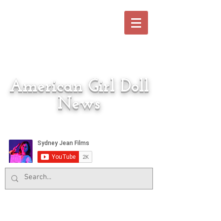
American Girl Doll
News