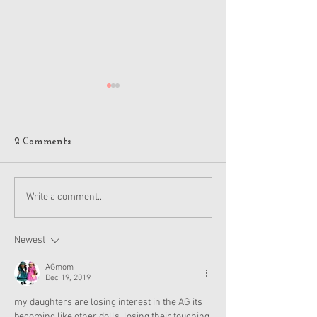
2 Comments
American Girl Megan
New American G
Write a comment...
Moroney Collab Outfits
Musical in Suga
and Accessories Available
Texas This Octo
Now
Newest
AGmom
Dec 19, 2019
my daughters are losing interest in the AG its 
becoming like other dolls, losing their touching 