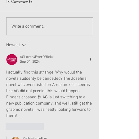
14 Comments
American Girl Megan
New American G
Write a comment...
Moroney Collab Outfits
Musical in Suga
and Accessories Available
Texas This Octo
Now
Newest
AGLover4EverOfficial
Sep 04, 2024
I actually find this strange. Why would the 
novels suddenly be cancelled? The Josefina 
novel was even listed on Amazon, so it seems 
like AG did not predict this would happen. 
Fingers crossed 🤞 AG is just switching to a 
new publication company, and we'll still get the 
graphic novels. I was really looking forward to 
them!
Like
Reply
RuthieFairyFan