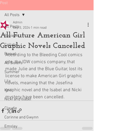
Post
All Posts
Admin
All Posts
Sep 3, 2024
1 min read
All Future American Girl
Reviews
Graphic Novels Cancelled
Collabs
Raquel
According to the Bleeding Cool comics 
site, the IDW comics company, that 
AG Sisters
made Julie and the Blue Guitar, lost its 
Summer
license to make American Girl graphic 
Lila
novels, meaning that the Josefina 
graphic novel and the Isabel and Nicki 
Kavi
mystery have been cancelled. 
Nicki and Isabel
Claudie
Corinne and Gwynn
Emsley