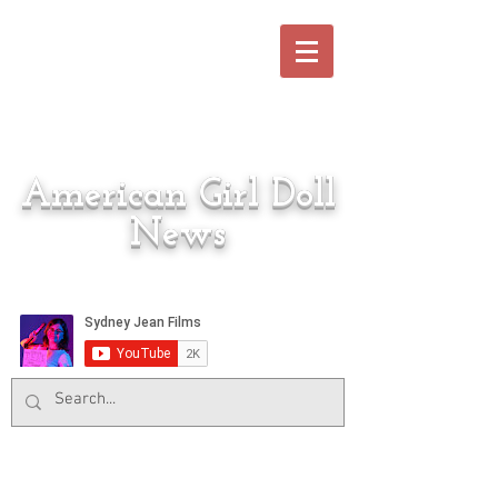
American Girl Doll
News