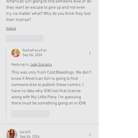
American Girl going to find someone else or do 
they want an excuse to give up and not even 
try, no matter what? Why do you think they lost 
their license?
Edited
Like
Reply
RuthieFairyFan
Sep 04, 2024
Replying to
Jade Starletia
This was only from Cold Bleedings. We don’t 
know if American Girl is going to find 
someone else to publish these comics. I 
have no idea why IDW lost that license 
along with My Little Pony. I’m guessing 
there must be something going on in IDW. 
Like
Reply
kara22
Sep 04, 2024