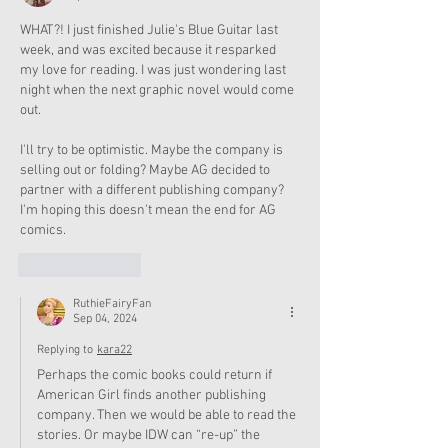
WHAT?! I just finished Julie's Blue Guitar last 
week, and was excited because it resparked 
my love for reading. I was just wondering last 
night when the next graphic novel would come 
out.
I'll try to be optimistic. Maybe the company is 
selling out or folding? Maybe AG decided to 
partner with a different publishing company? 
I'm hoping this doesn't mean the end for AG 
comics.
Like
Reply
RuthieFairyFan
Sep 04, 2024
Replying to
kara22
Perhaps the comic books could return if 
American Girl finds another publishing 
company. Then we would be able to read the 
stories. Or maybe IDW can “re-up” the 