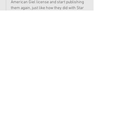
American Giel license and start publishing 
them again, just like how they did with Star 
Trek. 
Edited
Like
Reply
KirstenKitFan
Sep 04, 2024
oh no!! i was really looking forward to reading 
those! :'(
here's hoping ag will be able to adapt isabel 
and nicki's mystery into a novel like the old 
days! ;)
Edited
Like
Reply
RuthieFairyFan
Sep 04, 2024
Replying to
KirstenKitFan