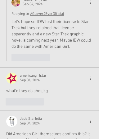
Sep 04, 2024
Replying to
AGLover4EverOfficial
Let’s hope so. IDW lost their license to Star 
Trek but they retained that license 
apparently and a new Star Trek graphic 
novel is coming next year. Maybe IDW could 
do the same with American Girl. 
Like
Reply
americangirlstar
Sep 04, 2024
what'd they do ahdsjkg
Like
Reply
Jade Starletia
Sep 04, 2024
Did American Girl themselves confirm this? Is 