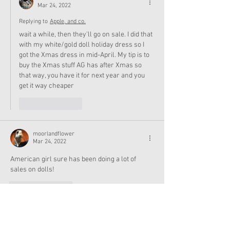
Mar 24, 2022
Replying to
Apple, and co.
wait a while, then they'll go on sale. I did that 
with my white/gold doll holiday dress so I 
got the Xmas dress in mid-April. My tip is to 
buy the Xmas stuff AG has after Xmas so 
that way, you have it for next year and you 
get it way cheaper
Like
Reply
moorlandflower
Mar 24, 2022
American girl sure has been doing a lot of 
sales on dolls!
Like
Reply
Show more replies
Apple, and co.