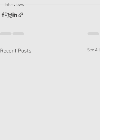
Interviews
Daisy
See All
Recent Posts