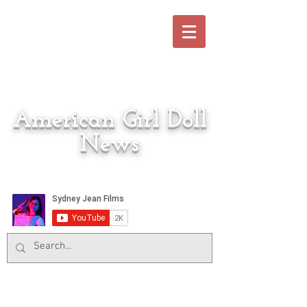
American Girl Doll
News