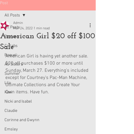
Post
All Posts
Admin
All Posts
Mar 24, 2022
1 min read
American Girl $20 off $100
Reviews
Sale
Collabs
Raquel
American Girl is having yet another sale. 
$20 off purchases $100 or more until 
AG Sisters
Sunday, March 27. Everything's included 
Summer
except for Courtney's Pac-Man Machine, 
Lila
Ultimate Collections and Create Your 
Own items. Have fun.
Kavi
Nicki and Isabel
Claudie
Corinne and Gwynn
Emsley