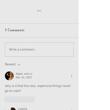
5 Comments
American Girl Megan
New American G
Write a comment...
Moroney Collab Outfits
Musical in Suga
and Accessories Available
Texas This Octo
Now
Newest
Apple, and co.
Mar 24, 2022
why is it that the new,  expensive things never 
go on sale?
Like
Reply
violette