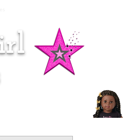
es
rl
Doll of the Month:
Makena!
s