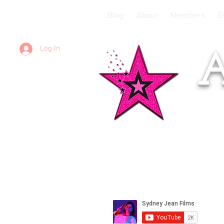
Blog
About
Members
E
Log In
A