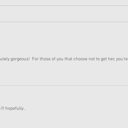
American Girl Megan
New 
Moroney Collab Outfits and
Musi
Accessories Available Now
Texa
lutely gorgeous!  For those of you that choose not to get her, you're
!! hopefully..