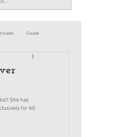
d Isabel
Claudie
ver
doll! She has 
clusively for AG 