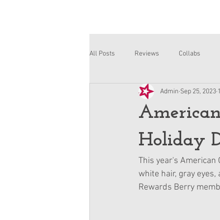
All Posts
Reviews
Collabs
Admin
Sep 25, 2023
Corinne and Gwynn
Emsley
American
Holiday D
This year's American G
white hair, gray eyes,
Rewards Berry membe