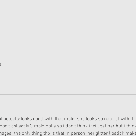
0
at actually looks good with that mold. she looks so natural with it 
n't collect MG mold dolls so i don't think i will get her but i thin
mages. the only thing tho is that in person, her glitter lipstick mak