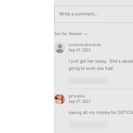
Write a comment...
American Girl Megan
Sort by:
Newest
Moroney Doll Available
Exclusively at Target This
suzanne.dvoracek
November
Sep 29, 2023
I just got her today.  She's abso
going to wish you had.  
Like
Reply
girlydolly
Sep 27, 2023
saving all my money for GOTY24!
Like
Reply