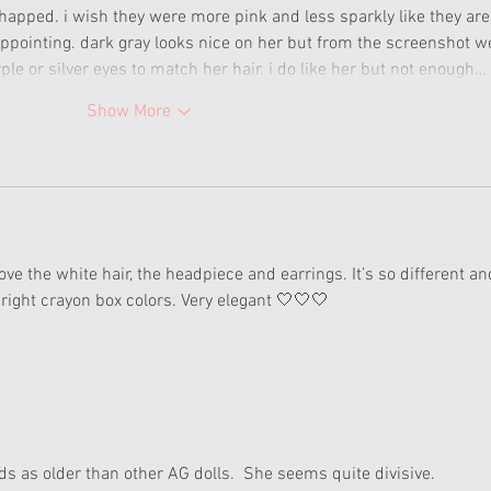
y chapped. i wish they were more pink and less sparkly like they are
sappointing. dark gray looks nice on her but from the screenshot w
le or silver eyes to match her hair. i do like her but not enough…
Show More
love the white hair, the headpiece and earrings. It’s so different an
ight crayon box colors. Very elegant 🤍🤍🤍
eads as older than other AG dolls.  She seems quite divisive.