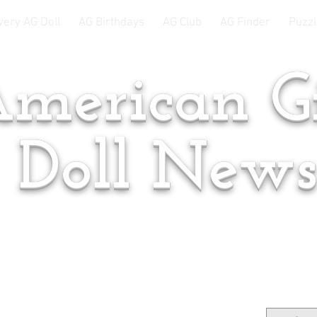
very AG Doll
AG Birthdays
AG Club
AG Finder
Puzzl
merican Gi
Doll New