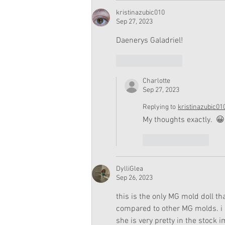
kristinazubic010
Sep 27, 2023
Daenerys Galadriel!
Like
Reply
Charlotte
Sep 27, 2023
Replying to
kristinazubic01
My thoughts exactly.  😀
Like
Reply
DylliGlea
Sep 26, 2023
this is the only MG mold doll th
compared to other MG molds. i do
she is very pretty in the stock i