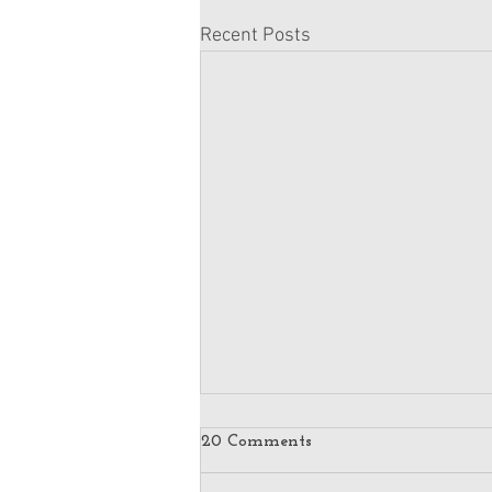
Recent Posts
20 Comments