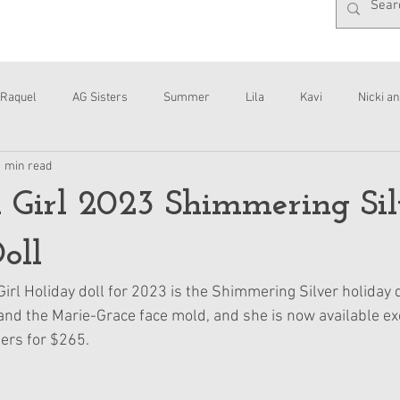
Raquel
AG Sisters
Summer
Lila
Kavi
Nicki an
1 min read
Interviews
Daisy
 Girl 2023 Shimmering Sil
oll
irl Holiday doll for 2023 is the Shimmering Silver holiday 
 and the Marie-Grace face mold, and she is now available ex
rs for $265.