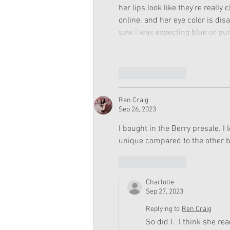
her lips look like they're reall
online. and her eye color is di
saw i was expecting blue or purp
Like
Reply
Ren Craig
Sep 26, 2023
I bought in the Berry presale. I 
unique compared to the other br
Like
Reply
Charlotte
Sep 27, 2023
Replying to
Ren Craig
So did I.  I think she r