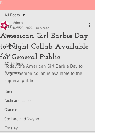
Post
All Posts
Admin
All Posts
Nov 20, 2024
1 min read
American Girl Barbie Day
Reviews
to Night Collab Available
Collabs
Raquel
for General Public
AG Sisters
Today, the American Girl Barbie Day to 
Summer
Night fashion collab is available to the 
general public.
Lila
Kavi
Nicki and Isabel
Claudie
Corinne and Gwynn
Emsley