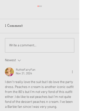
1 Comment
American Girl Megan
American Girl 
Write a comment...
Moroney Doll Available
Moroney Collab 
Exclusively at Target
and Accessories
This November
Now
Newest
RuthieFairyFan
Nov 21, 2024
I don’t really love the suit but I do love the party 
dress. Peaches n cream is another iconic outfit 
from the 80’s but I’m not very fond of this outfit 
either. I do like to eat peaches but I’m not quite 
fond of the dessert peaches n cream. I’ve been 
a Barbie fan since I was very young.