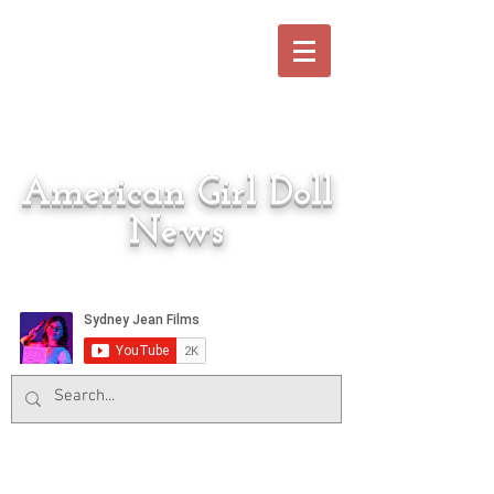
American Girl Doll
News