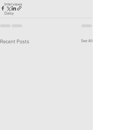
Interviews
Daisy
See All
Recent Posts