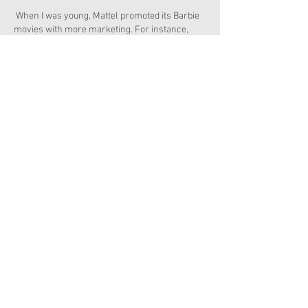
 When I was young, Mattel promoted its Barbie 
movies with more marketing. For instance, 
movies were not only given dvds an…
Show More
Edited
Like
Reply
Copyright 2026 American Girl Doll News
I'm a paragraph. Click here to add your own
text and edit me. It's easy.