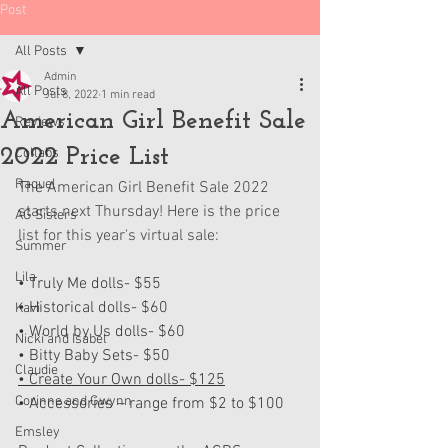
Post
All Posts
Admin
All Posts
Jul 8, 2022
1 min read
American Girl Benefit Sale
Reviews
2022 Price List
Collabs
Raquel
The American Girl Benefit Sale 2022 
starts next Thursday! Here is the price 
AG Sisters
list for this year's virtual sale:
Summer
Lila
• Truly Me dolls- $55
• Historical dolls- $60
Kavi
• World by Us dolls- $60
Nicki and Isabel
• Bitty Baby Sets- $50
Claudie
• Create Your Own dolls- $125
Corinne and Gwynn
• Accessories – range from $2 to $100
Emsley