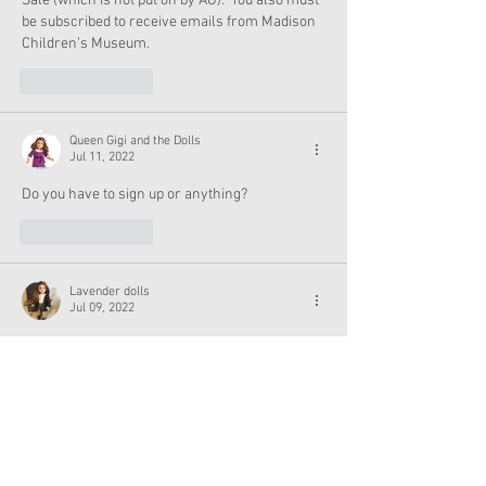
Sale (which is not put on by AG).  You also must 
be subscribed to receive emails from Madison 
Children’s Museum.
Like
Reply
Queen Gigi and the Dolls
Jul 11, 2022
Do you have to sign up or anything?
Like
Reply
Lavender dolls
Jul 09, 2022
I really want makena but my mom said I can’t 
get anymore dolls 
Like
Reply
Excuse me, coming thru
Jul 10, 2022