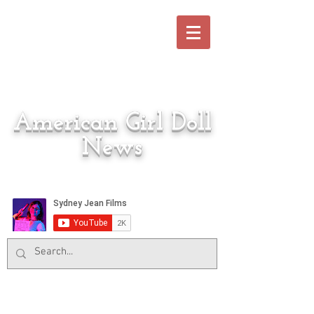
American Girl Doll
News