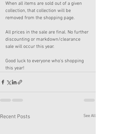
When all items are sold out of a given 
collection, that collection will be 
removed from the shopping page.
All prices in the sale are final. No further 
discounting or markdown/clearance 
sale will occur this year.
Good luck to everyone who's shopping 
this year!
See All
Recent Posts