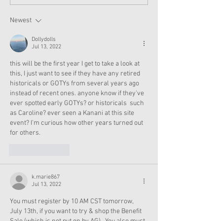
Moroney Collab Outfits
Musical in Suga
and Accessories Available
Texas This Octo
Now
Newest
Dollydolls
Jul 13, 2022
this will be the first year I get to take a look at 
this, I just want to see if they have any retired 
historicals or GOTYs from several years ago 
instead of recent ones. anyone know if they've 
ever spotted early GOTYs? or historicals  such 
as Caroline? ever seen a Kanani at this site 
event? I'm curious how other years turned out 
for others. 
Like
Reply
k.marie867
Jul 13, 2022
You must register by 10 AM CST tomorrow, 
July 13th, if you want to try & shop the Benefit 