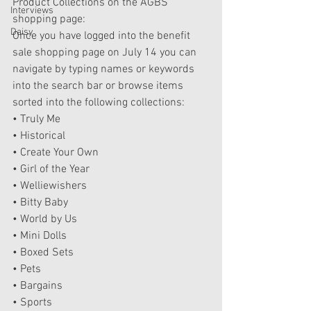
Product Collections on the AGBS 
Interviews
shopping page:
Daisy
Once you have logged into the benefit 
sale shopping page on July 14 you can 
navigate by typing names or keywords 
into the search bar or browse items 
sorted into the following collections:
• Truly Me
• Historical
• Create Your Own
• Girl of the Year
• Welliewishers
• Bitty Baby
• World by Us
• Mini Dolls
• Boxed Sets
• Pets
• Bargains
• Sports